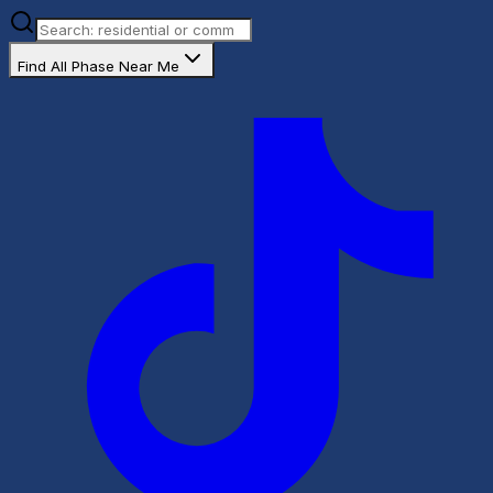
Find All Phase Near Me