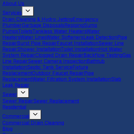
About Us
Services
Drain Cleaning & Hydro Jetting
Emergency
Plumber
Garbage Disposals
Repiping
Sump
Pumps
Toilets
Tankless Water Heaters
Water
Heaters
Water Lines
Water Softeners
Leak Detection
Pipe
Repair
Burst Pipe Repair
Faucet Installation
Sewer Line
Repair
Shower Installation
Toilet Installation
Hot Water
System Repair
Clogged Drain Repair
Backflow Testing
Gas
Line Repair
Sewer Camera Inspection
Bathtub
Installation
Septic Tank Service
Fixture
Replacement
Outdoor Faucet Repair
Pipe
Replacement
Water Filtration System Installation
Slab
Leak Repair
Sewer
Sewer Repair
Sewer Replacement
Residential
Commercial
Commercial Drain Cleaning
Blog