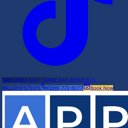
AVAILABLE 24/7 · SAME DAY SERVICE
LIC.
#ALLPHPS793PE
(206) 772-6077
Book Now