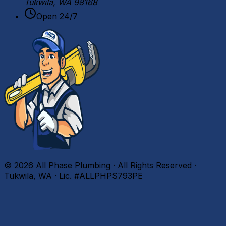
Tukwila, WA 98168
Open 24/7
©
2026
All Phase Plumbing · All Rights Reserved ·
Tukwila, WA · Lic. #ALLPHPS793PE