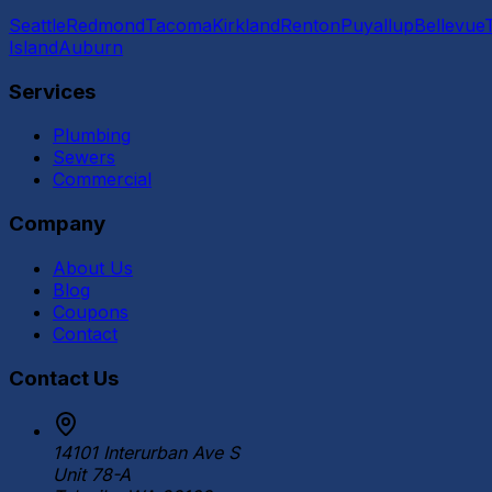
Seattle
Redmond
Tacoma
Kirkland
Renton
Puyallup
Bellevue
Island
Auburn
Services
Plumbing
Sewers
Commercial
Company
About Us
Blog
Coupons
Contact
Contact Us
14101 Interurban Ave S
Unit 78-A