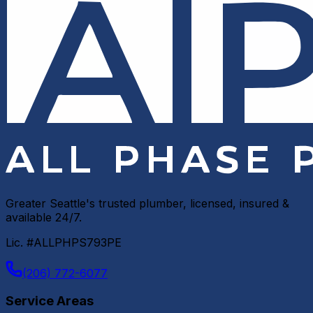
Greater Seattle's trusted plumber, licensed, insured &
available 24/7.
Lic. #ALLPHPS793PE
(206) 772-6077
Service Areas