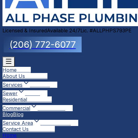
Licensed & Insured
Available 24/7
Lic. #ALLPHPS793PE
(206) 772-6077
Home
Home
About Us
About Us
Services
Services
Sewer
Sewer
Residential
Residential
Commercial
Commercial
Blog
Blog
Service Area
Service Area
Contact Us
Contact Us
Home