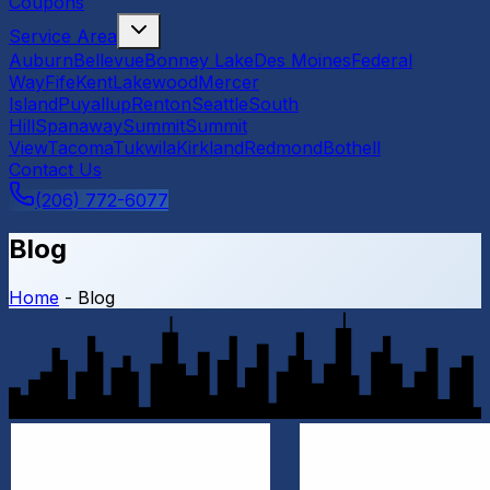
Coupons
Service Area
Auburn
Bellevue
Bonney Lake
Des Moines
Federal
Way
Fife
Kent
Lakewood
Mercer
Island
Puyallup
Renton
Seattle
South
Hill
Spanaway
Summit
Summit
View
Tacoma
Tukwila
Kirkland
Redmond
Bothell
Contact Us
(206) 772-6077
Blog
Home
-
Blog