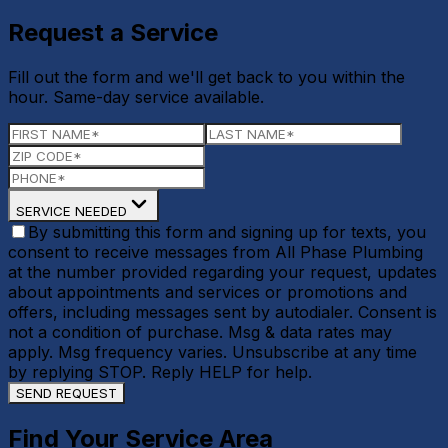
Request a Service
Fill out the form and we'll get back to you within the
hour. Same-day service available.
SERVICE NEEDED
By submitting this form and signing up for texts, you
consent to receive messages from All Phase Plumbing
at the number provided regarding your request, updates
about appointments and services or promotions and
offers, including messages sent by autodialer. Consent is
not a condition of purchase. Msg & data rates may
apply. Msg frequency varies. Unsubscribe at any time
by replying STOP. Reply HELP for help.
SEND REQUEST
Find Your Service Area