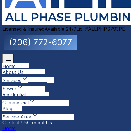
Licensed & Insured
Available 24/7
Lic. #ALLPHPS793PE
(206) 772-6077
Home
Home
About Us
About Us
Services
Services
Sewer
Sewer
Residential
Residential
Commercial
Commercial
Blog
Blog
Service Area
Service Area
Contact Us
Contact Us
Home