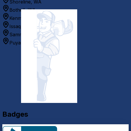
Shoreline, WA
Bothell, WA
Kenmore, WA
Issaquah, WA
Sammamish, WA
Puyallup, WA
Badges