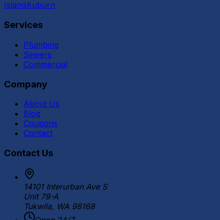
Island
Auburn
Services
Plumbing
Sewers
Commercial
Company
About Us
Blog
Coupons
Contact
Contact Us
14101 Interurban Ave S
Unit 78-A
Tukwila, WA 98168
Open 24/7