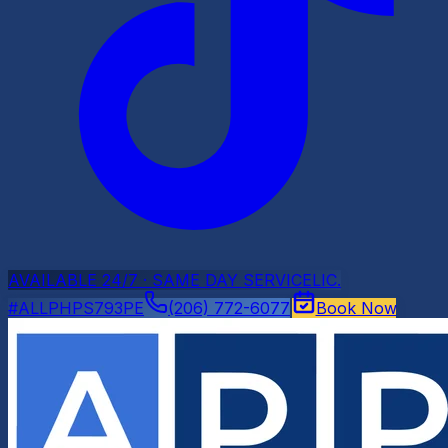
AVAILABLE 24/7 · SAME DAY SERVICE
LIC.
#ALLPHPS793PE
(206) 772-6077
Book Now