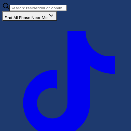
Find All Phase Near Me