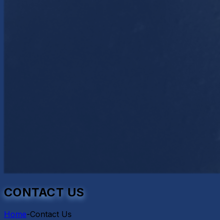
CONTACT US
Home
-
Contact Us