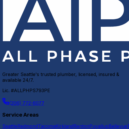
Greater Seattle's trusted plumber, licensed, insured &
available 24/7.
Lic. #ALLPHPS793PE
(206) 772-6077
Service Areas
Seattle
Redmond
Tacoma
Kirkland
Renton
Puyallup
Bellevue