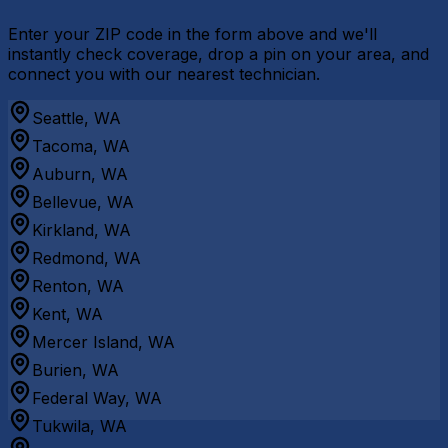
Enter your ZIP code in the form above and we'll
instantly check coverage, drop a pin on your area, and
connect you with our nearest technician.
Seattle, WA
Tacoma, WA
Auburn, WA
Bellevue, WA
Kirkland, WA
Redmond, WA
Renton, WA
Kent, WA
Mercer Island, WA
Burien, WA
Federal Way, WA
Tukwila, WA