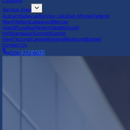
Coupons
Service Area
Auburn
Bellevue
Bonney Lake
Des Moines
Federal
Way
Fife
Kent
Lakewood
Mercer
Island
Puyallup
Renton
Seattle
South
Hill
Spanaway
Summit
Summit
View
Tacoma
Tukwila
Kirkland
Redmond
Bothell
Contact Us
(206) 772-6077