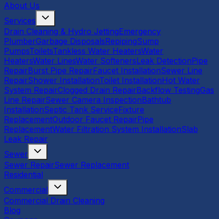
About Us
Services
Drain Cleaning & Hydro Jetting
Emergency
Plumber
Garbage Disposals
Repiping
Sump
Pumps
Toilets
Tankless Water Heaters
Water
Heaters
Water Lines
Water Softeners
Leak Detection
Pipe
Repair
Burst Pipe Repair
Faucet Installation
Sewer Line
Repair
Shower Installation
Toilet Installation
Hot Water
System Repair
Clogged Drain Repair
Backflow Testing
Gas
Line Repair
Sewer Camera Inspection
Bathtub
Installation
Septic Tank Service
Fixture
Replacement
Outdoor Faucet Repair
Pipe
Replacement
Water Filtration System Installation
Slab
Leak Repair
Sewer
Sewer Repair
Sewer Replacement
Residential
Commercial
Commercial Drain Cleaning
Blog