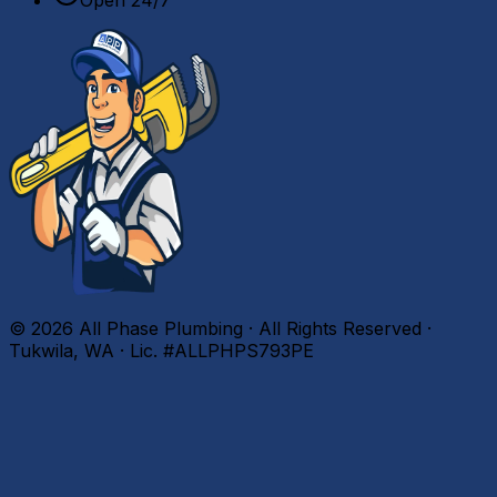
©
2026
All Phase Plumbing · All Rights Reserved ·
Tukwila, WA · Lic. #ALLPHPS793PE