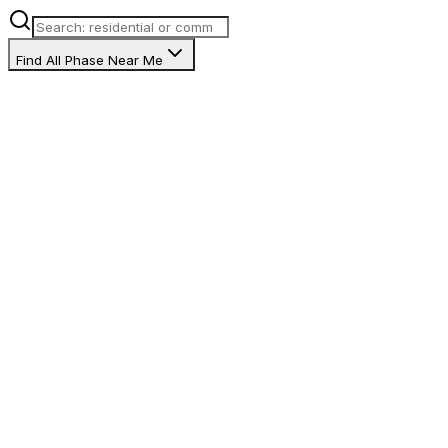
Find All Phase Near Me