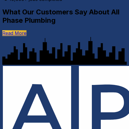
What Our Customers Say About All
Phase Plumbing
Read More