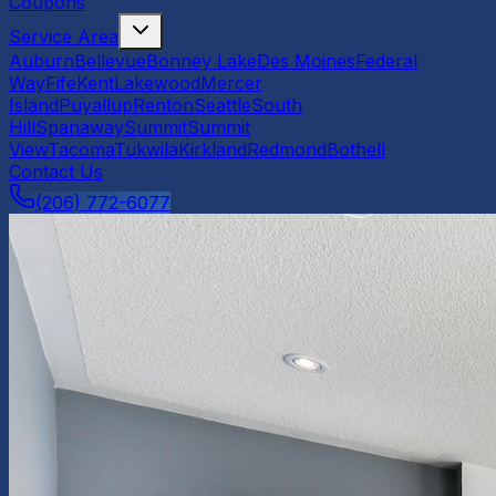
Coupons
Service Area
Auburn
Bellevue
Bonney Lake
Des Moines
Federal
Way
Fife
Kent
Lakewood
Mercer
Island
Puyallup
Renton
Seattle
South
Hill
Spanaway
Summit
Summit
View
Tacoma
Tukwila
Kirkland
Redmond
Bothell
Contact Us
(206) 772-6077