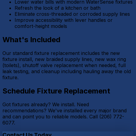
Lower water bills with modern WaterSense fixtures
Refresh the look of a kitchen or bath
Eliminate cross-threaded or corroded supply lines
Improve accessibility with lever handles or
comfort-height models
What's Included
Our standard fixture replacement includes the new
fixture install, new braided supply lines, new wax ring
(toilets), shutoff valve replacement when needed, full
leak testing, and cleanup including hauling away the old
fixture.
Schedule Fixture Replacement
Got fixtures already? We install. Need
recommendations? We've installed every major brand
and can point you to reliable models. Call (206) 772-
6077.
Contact Us Today