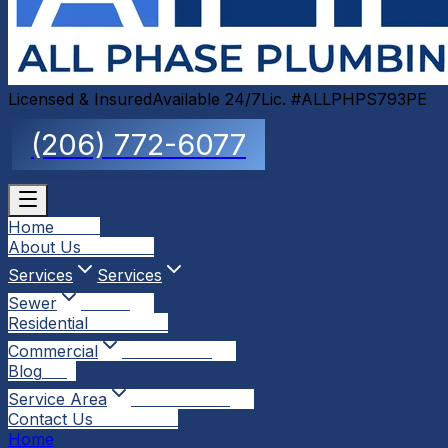
Licensed & Insured
Available 24/7
Lic. #ALLPHPS793PE
(206) 772-6077
Home
Home
About Us
About Us
Services
Services
Sewer
Sewer
Residential
Residential
Commercial
Commercial
Blog
Blog
Service Area
Service Area
Contact Us
Contact Us
Home