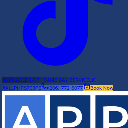
AVAILABLE 24/7 · SAME DAY SERVICE
LIC.
#ALLPHPS793PE
(206) 772-6077
Book Now