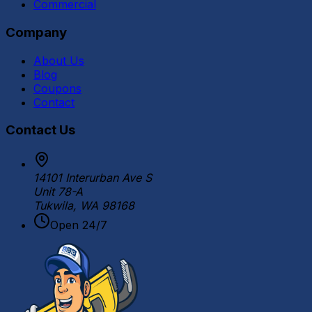
Commercial
Company
About Us
Blog
Coupons
Contact
Contact Us
14101 Interurban Ave S
Unit 78-A
Tukwila, WA 98168
Open 24/7