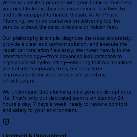
When you invite a plumber into your home or business,
you need to know they are experienced, trustworthy,
and fully equipped to handle the job. At All Phase
Plumbing, we pride ourselves on delivering top-tier
service without the sales pressure or hidden fees.
Our philosophy is simple: diagnose the issue accurately,
provide a clear and upfront solution, and execute the
repair or installation flawlessly. We invest heavily in the
latest technology—from advanced leak detection to
high-powered hydro jetting—ensuring that our solutions
are not just temporary fixes, but long-term
improvements for your property's plumbing
infrastructure.
We understand that plumbing emergencies disrupt your
life. That's why our dedicated team is on standby 24
hours a day, 7 days a week, ready to restore comfort
and safety to your environment.
Licensed & Guaranteed