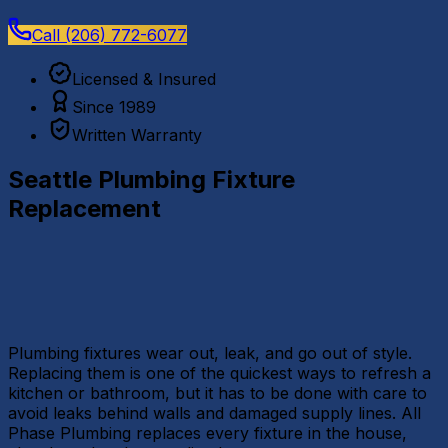
Call
(206) 772-6077
Licensed & Insured
Since 1989
Written Warranty
Seattle Plumbing Fixture
Replacement
Plumbing fixtures wear out, leak, and go out of style.
Replacing them is one of the quickest ways to refresh a
kitchen or bathroom, but it has to be done with care to
avoid leaks behind walls and damaged supply lines. All
Phase Plumbing replaces every fixture in the house,