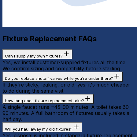
Fixture Replacement
FAQs
Can I supply my own fixtures?
Yes, we install customer-supplied fixtures all the time.
We confirm sizing and compatibility before starting.
Do you replace shutoff valves while you're under there?
If they're sticky, leaking, or old, yes, it's much cheaper
to do during the same visit.
How long does fixture replacement take?
A single faucet runs ~45–90 minutes. A toilet takes 60–
90 minutes. A full bathroom of fixtures usually takes a
half day.
Will you haul away my old fixtures?
Yes, disposal is included in standard fixture replacement.