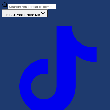
Find All Phase Near Me