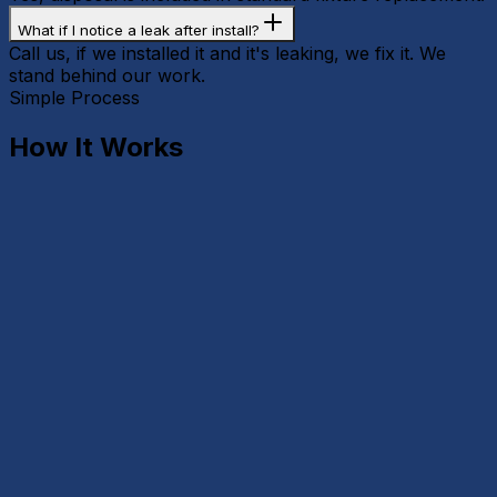
What if I notice a leak after install?
Call us, if we installed it and it's leaking, we fix it. We
stand behind our work.
Simple Process
How It Works