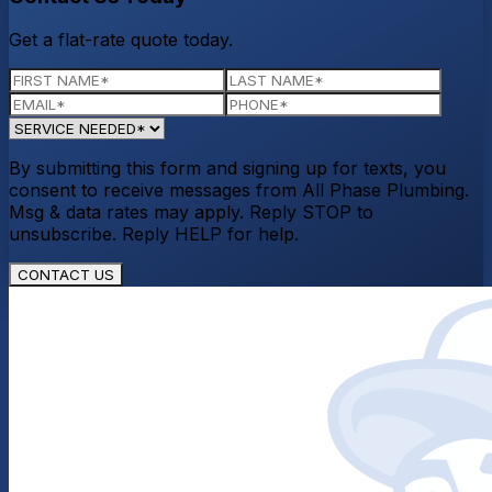
Get a flat-rate quote today.
By submitting this form and signing up for texts, you
consent to receive messages from All Phase Plumbing.
Msg & data rates may apply. Reply STOP to
unsubscribe. Reply HELP for help.
CONTACT US