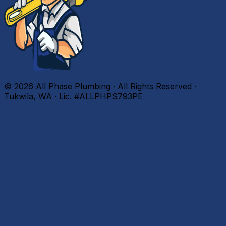
©
2026
All Phase Plumbing · All Rights Reserved ·
Tukwila, WA · Lic. #ALLPHPS793PE