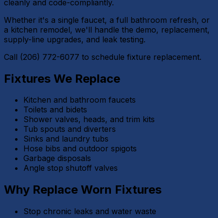
cleanly and code-compliantly.
Whether it's a single faucet, a full bathroom refresh, or
a kitchen remodel, we'll handle the demo, replacement,
supply-line upgrades, and leak testing.
Call (206) 772-6077 to schedule fixture replacement.
Fixtures We Replace
Kitchen and bathroom faucets
Toilets and bidets
Shower valves, heads, and trim kits
Tub spouts and diverters
Sinks and laundry tubs
Hose bibs and outdoor spigots
Garbage disposals
Angle stop shutoff valves
Why Replace Worn Fixtures
Stop chronic leaks and water waste