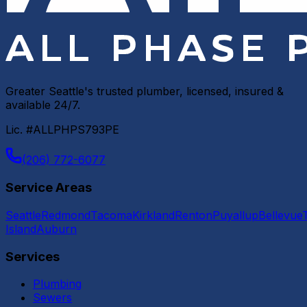
Greater Seattle's trusted plumber, licensed, insured &
available 24/7.
Lic. #ALLPHPS793PE
(206) 772-6077
Service Areas
Seattle
Redmond
Tacoma
Kirkland
Renton
Puyallup
Bellevue
Island
Auburn
Services
Plumbing
Sewers