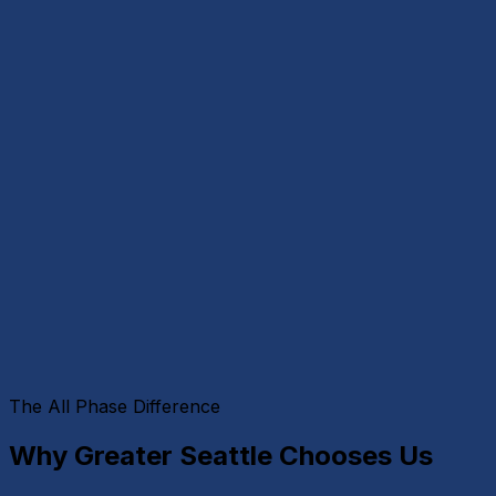
The All Phase Difference
Why Greater Seattle Chooses Us