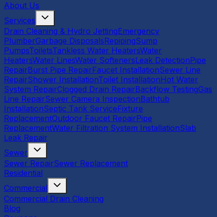
About Us
Services
Drain Cleaning & Hydro Jetting
Emergency
Plumber
Garbage Disposals
Repiping
Sump
Pumps
Toilets
Tankless Water Heaters
Water
Heaters
Water Lines
Water Softeners
Leak Detection
Pipe
Repair
Burst Pipe Repair
Faucet Installation
Sewer Line
Repair
Shower Installation
Toilet Installation
Hot Water
System Repair
Clogged Drain Repair
Backflow Testing
Gas
Line Repair
Sewer Camera Inspection
Bathtub
Installation
Septic Tank Service
Fixture
Replacement
Outdoor Faucet Repair
Pipe
Replacement
Water Filtration System Installation
Slab
Leak Repair
Sewer
Sewer Repair
Sewer Replacement
Residential
Commercial
Commercial Drain Cleaning
Blog