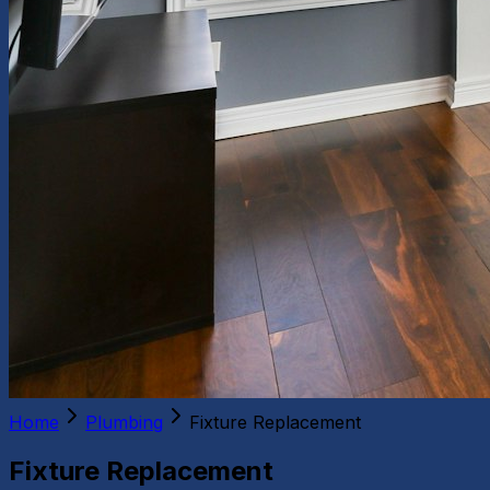
Home
Plumbing
Fixture Replacement
Fixture Replacement