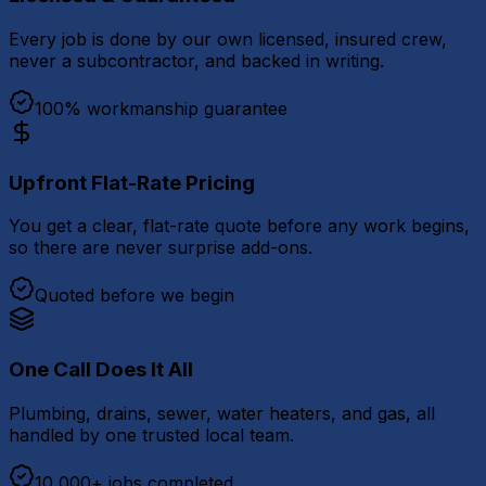
Every job is done by our own licensed, insured crew,
never a subcontractor, and backed in writing.
100% workmanship guarantee
Upfront Flat-Rate Pricing
You get a clear, flat-rate quote before any work begins,
so there are never surprise add-ons.
Quoted before we begin
One Call Does It All
Plumbing, drains, sewer, water heaters, and gas, all
handled by one trusted local team.
10,000+ jobs completed