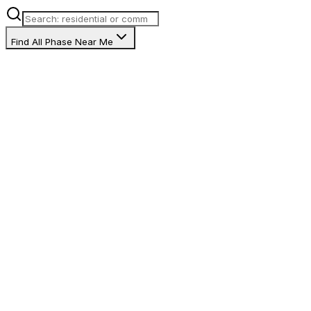
Find All Phase Near Me