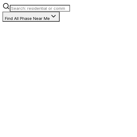
Find All Phase Near Me