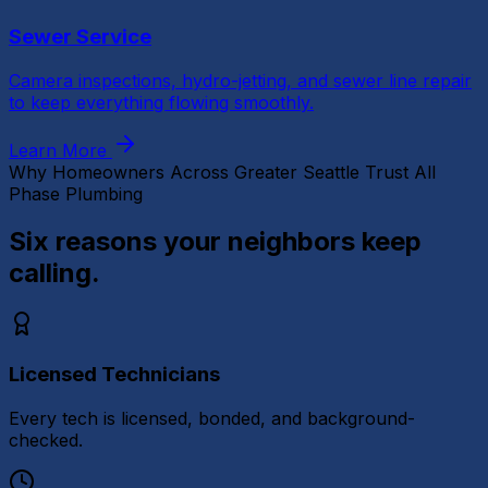
Sewer Service
Camera inspections, hydro-jetting, and sewer line repair
to keep everything flowing smoothly.
Learn More
Why Homeowners Across Greater Seattle Trust All
Phase Plumbing
Six reasons your neighbors
keep
calling.
Licensed Technicians
Every tech is licensed, bonded, and background-
checked.