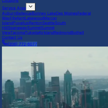
Coupons
Service Area
Auburn
Bellevue
Bonney Lake
Des Moines
Federal
Way
Fife
Kent
Lakewood
Mercer
Island
Puyallup
Renton
Seattle
South
Hill
Spanaway
Summit
Summit
View
Tacoma
Tukwila
Kirkland
Redmond
Bothell
Contact Us
(206) 772-6077