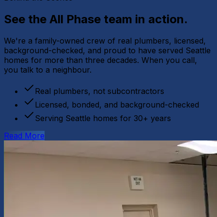
See the All Phase team
in action.
We're a family-owned crew of real plumbers, licensed,
background-checked, and proud to have served Seattle
homes for more than three decades. When you call,
you talk to a neighbour.
Real plumbers, not subcontractors
Licensed, bonded, and background-checked
Serving Seattle homes for 30+ years
Read More