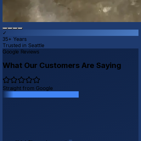
✓
35+ Years
Trusted in Seattle
G
o
o
g
l
e
Reviews
What Our Customers Are Saying
Straight from Google