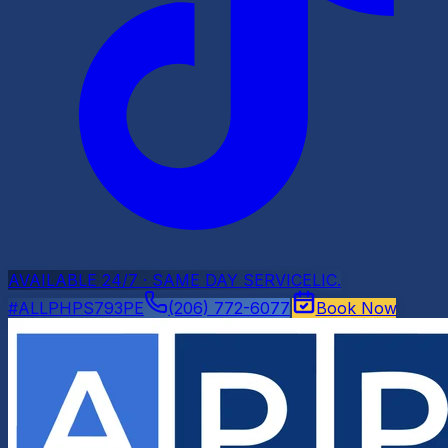
AVAILABLE 24/7 · SAME DAY SERVICE
LIC.
#ALLPHPS793PE
(206) 772-6077
Book Now