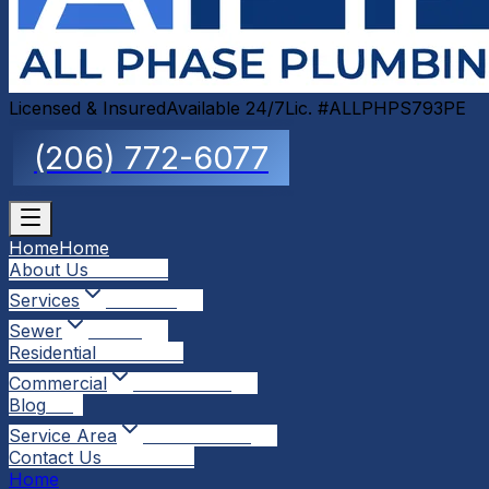
Licensed & Insured
Available 24/7
Lic. #ALLPHPS793PE
(206) 772-6077
Home
Home
About Us
About Us
Services
Services
Sewer
Sewer
Residential
Residential
Commercial
Commercial
Blog
Blog
Service Area
Service Area
Contact Us
Contact Us
Home