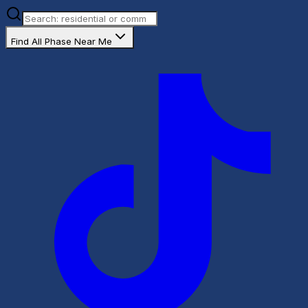
Find All Phase Near Me