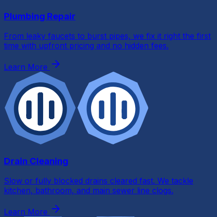
Plumbing Repair
From leaky faucets to burst pipes, we fix it right the first
Send Request
time with upfront pricing and no hidden fees.
Learn More
By submitting this form and signing up for texts, you c
to receive messages from All Phase Plumbing at the num
provided regarding your request, updates about appoint
and services or promotions and offers, including messag
sent by autodialer. Consent is not a condition of purchase
& data rates may apply. Msg frequency varies. Unsubscrib
any time by replying STOP. Reply HELP for help.
By entering your email address, you agree to receive emai
about services, updates or promotions, and you agree to 
Terms
and
Privacy Policy
. You may unsubscribe at any tim
Drain Cleaning
Slow or fully blocked drains cleared fast. We tackle
kitchen, bathroom, and main sewer line clogs.
Learn More