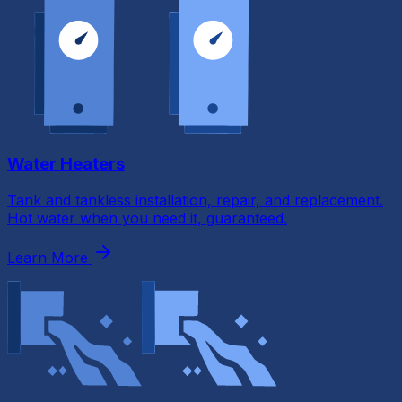
Water Heaters
Tank and tankless installation, repair, and replacement.
Hot water when you need it, guaranteed.
Learn More