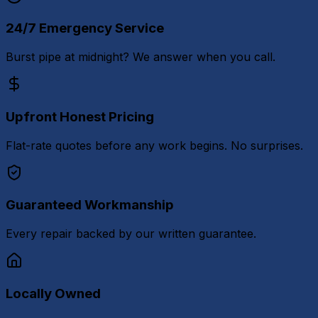
24/7 Emergency Service
Burst pipe at midnight? We answer when you call.
Upfront Honest Pricing
Flat-rate quotes before any work begins. No surprises.
Guaranteed Workmanship
Every repair backed by our written guarantee.
Locally Owned