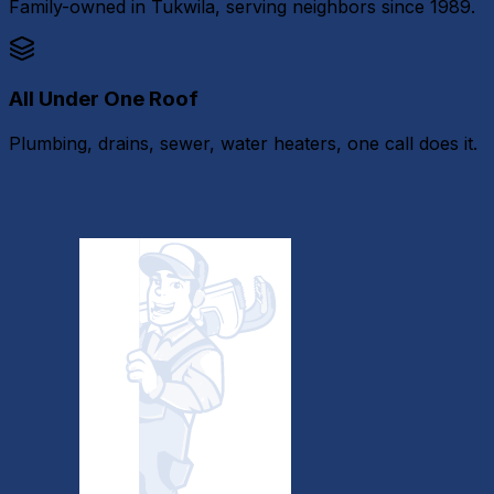
Family-owned in Tukwila, serving neighbors since 1989.
All Under One Roof
Plumbing, drains, sewer, water heaters, one call does it.