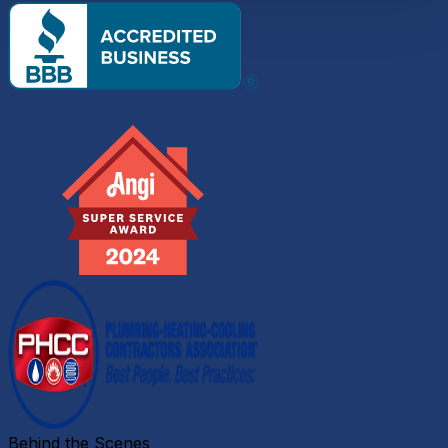
Behind the Scenes