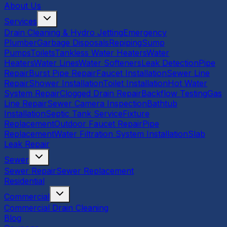
About Us
Services
Drain Cleaning & Hydro Jetting
Emergency
Plumber
Garbage Disposals
Repiping
Sump
Pumps
Toilets
Tankless Water Heaters
Water
Heaters
Water Lines
Water Softeners
Leak Detection
Pipe
Repair
Burst Pipe Repair
Faucet Installation
Sewer Line
Repair
Shower Installation
Toilet Installation
Hot Water
System Repair
Clogged Drain Repair
Backflow Testing
Gas
Line Repair
Sewer Camera Inspection
Bathtub
Installation
Septic Tank Service
Fixture
Replacement
Outdoor Faucet Repair
Pipe
Replacement
Water Filtration System Installation
Slab
Leak Repair
Sewer
Sewer Repair
Sewer Replacement
Residential
Commercial
Commercial Drain Cleaning
Blog