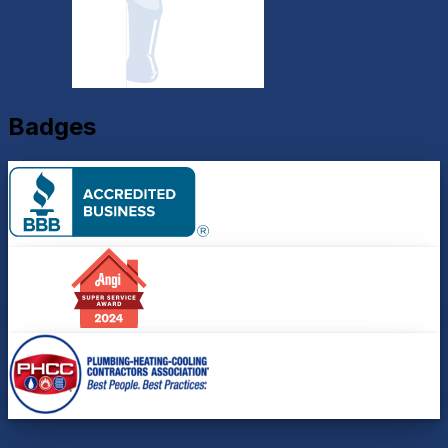
Badges