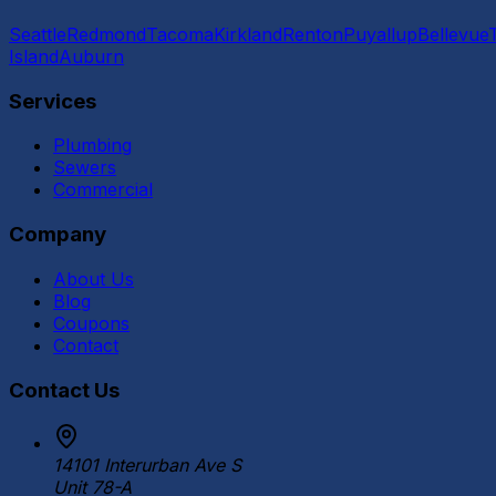
Seattle
Redmond
Tacoma
Kirkland
Renton
Puyallup
Bellevue
Island
Auburn
Services
Plumbing
Sewers
Commercial
Company
About Us
Blog
Coupons
Contact
Contact Us
14101 Interurban Ave S
Unit 78-A