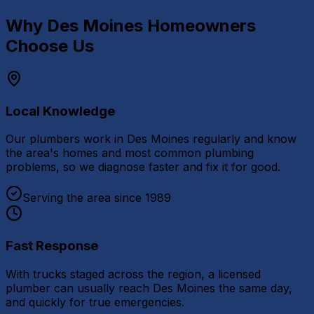
Why
Des Moines
Homeowners
Choose Us
Local Knowledge
Our plumbers work in Des Moines regularly and know
the area's homes and most common plumbing
problems, so we diagnose faster and fix it for good.
Serving the area since 1989
Fast Response
With trucks staged across the region, a licensed
plumber can usually reach Des Moines the same day,
and quickly for true emergencies.