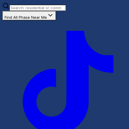
Find All Phase Near Me