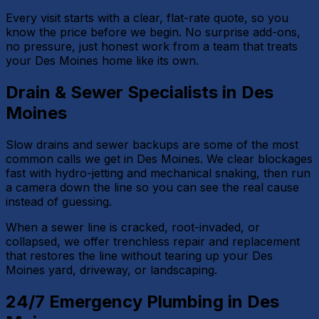
Every visit starts with a clear, flat-rate quote, so you
know the price before we begin. No surprise add-ons,
no pressure, just honest work from a team that treats
your Des Moines home like its own.
Drain & Sewer Specialists in Des
Moines
Slow drains and sewer backups are some of the most
common calls we get in Des Moines. We clear blockages
fast with hydro-jetting and mechanical snaking, then run
a camera down the line so you can see the real cause
instead of guessing.
When a sewer line is cracked, root-invaded, or
collapsed, we offer trenchless repair and replacement
that restores the line without tearing up your Des
Moines yard, driveway, or landscaping.
24/7 Emergency Plumbing in Des