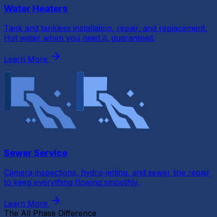
Water Heaters
Tank and tankless installation, repair, and replacement.
Hot water when you need it, guaranteed.
Learn More
Sewer Service
Camera inspections, hydro-jetting, and sewer line repair
to keep everything flowing smoothly.
Learn More
The All Phase Difference