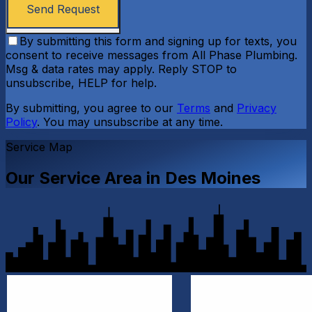
Send Request
By submitting this form and signing up for texts, you
consent to receive messages from All Phase Plumbing.
Msg & data rates may apply. Reply STOP to
unsubscribe, HELP for help.
By submitting, you agree to our
Terms
and
Privacy
Policy
. You may unsubscribe at any time.
Service Map
Our Service Area in
Des Moines