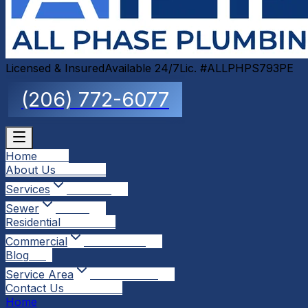
Licensed & Insured
Available 24/7
Lic. #ALLPHPS793PE
(206) 772-6077
Home
Home
About Us
About Us
Services
Services
Sewer
Sewer
Residential
Residential
Commercial
Commercial
Blog
Blog
Service Area
Service Area
Contact Us
Contact Us
Home