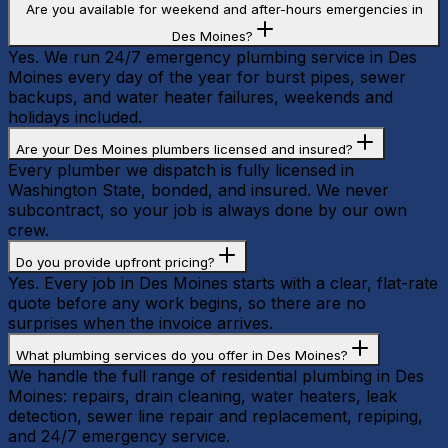
Are you available for weekend and after-hours emergencies in
Des Moines?
Yes. We run 24/7 emergency plumbing service in Des
Moines every day of the year for burst pipes, sewer
backups, and water heater failures, weekends and
holidays included.
Are your Des Moines plumbers licensed and insured?
Every plumber we dispatch is fully licensed in
Washington State, bonded, and insured. We never
subcontract, so your job is always done by our own
crew.
Do you provide upfront pricing?
Yes. Every job in Des Moines starts with a clear, flat-rate
quote before any work begins, so there are no
surprises when the invoice arrives.
What plumbing services do you offer in Des Moines?
We handle the full range of residential plumbing in Des
Moines: repairs, drain cleaning, water heaters, leak
detection, sewer line repair and replacement, repiping,
and 24/7 emergency service.