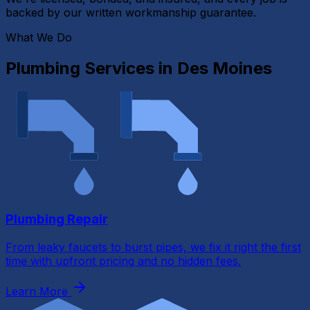
backed by our written workmanship guarantee.
What We Do
Plumbing Services in
Des Moines
Plumbing Repair
From leaky faucets to burst pipes, we fix it right the first
time with upfront pricing and no hidden fees.
Learn More