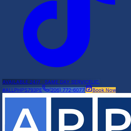
AVAILABLE 24/7 · SAME DAY SERVICE
LIC.
#ALLPHPS793PE
(206) 772-6077
Book Now