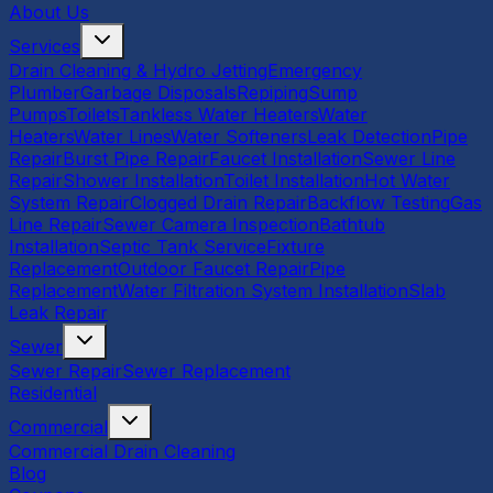
About Us
Services
Drain Cleaning & Hydro Jetting
Emergency
Plumber
Garbage Disposals
Repiping
Sump
Pumps
Toilets
Tankless Water Heaters
Water
Heaters
Water Lines
Water Softeners
Leak Detection
Pipe
Repair
Burst Pipe Repair
Faucet Installation
Sewer Line
Repair
Shower Installation
Toilet Installation
Hot Water
System Repair
Clogged Drain Repair
Backflow Testing
Gas
Line Repair
Sewer Camera Inspection
Bathtub
Installation
Septic Tank Service
Fixture
Replacement
Outdoor Faucet Repair
Pipe
Replacement
Water Filtration System Installation
Slab
Leak Repair
Sewer
Sewer Repair
Sewer Replacement
Residential
Commercial
Commercial Drain Cleaning
Blog