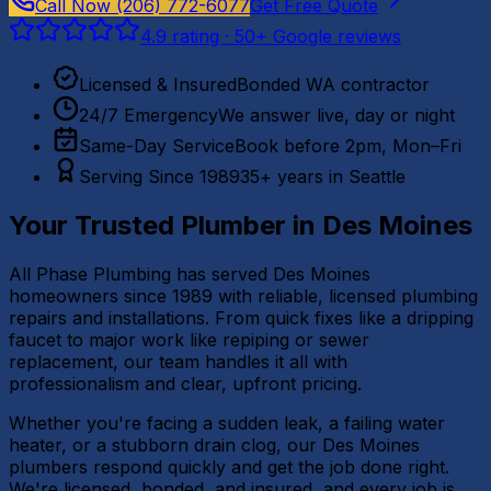
Call Now
(206) 772-6077
Get Free Quote
4.9
rating ·
50
+ Google reviews
Licensed & Insured
Bonded WA contractor
24/7 Emergency
We answer live, day or night
Same-Day Service
Book before 2pm, Mon–Fri
Serving Since 1989
35+ years in Seattle
Your Trusted Plumber in
Des Moines
All Phase Plumbing has served Des Moines
homeowners since 1989 with reliable, licensed plumbing
repairs and installations. From quick fixes like a dripping
faucet to major work like repiping or sewer
replacement, our team handles it all with
professionalism and clear, upfront pricing.
Whether you're facing a sudden leak, a failing water
heater, or a stubborn drain clog, our Des Moines
plumbers respond quickly and get the job done right.
We're licensed, bonded, and insured, and every job is