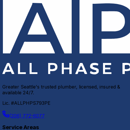
Greater Seattle's trusted plumber, licensed, insured &
available 24/7.
Lic. #ALLPHPS793PE
(206) 772-6077
Service Areas