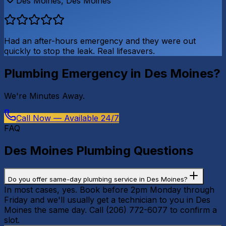
Des Moines
,
Des Moines
Had an after-hours emergency and they were out
quickly to stop the leak. Real lifesavers.
Plumbing Emergency in
Des Moines
?
We're
Minutes Away
.
Call Now — Available 24/7
FAQ
Des Moines
Plumbing Questions
Do you offer same-day plumbing service in Des Moines?
In most cases, yes. Book before 2pm Monday through
Friday and we'll usually get a technician to you in Des
Moines the same day. Call (206) 772-6077 to confirm a
slot.