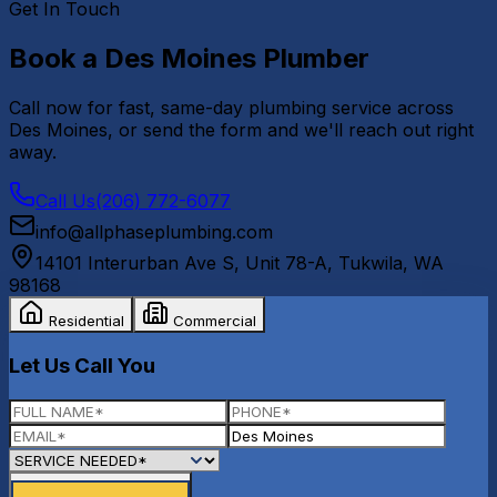
Get In Touch
Book a
Des Moines
Plumber
Call now for fast, same-day plumbing service across
Des Moines
, or send the form and we'll reach out right
away.
Call Us
(206) 772-6077
info@allphaseplumbing.com
14101 Interurban Ave S, Unit 78-A
,
Tukwila
,
WA
98168
Residential
Commercial
Let Us Call You