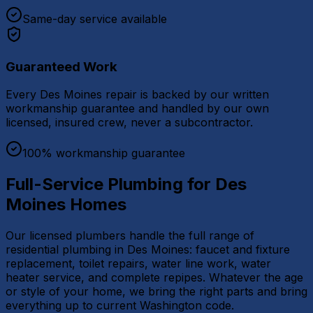
Same-day service available
Guaranteed Work
Every Des Moines repair is backed by our written
workmanship guarantee and handled by our own
licensed, insured crew, never a subcontractor.
100% workmanship guarantee
Full-Service Plumbing for Des
Moines Homes
Our licensed plumbers handle the full range of
residential plumbing in Des Moines: faucet and fixture
replacement, toilet repairs, water line work, water
heater service, and complete repipes. Whatever the age
or style of your home, we bring the right parts and bring
everything up to current Washington code.