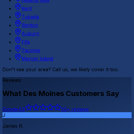
Federal Way
Kent
Tukwila
Renton
Auburn
Fife
Tacoma
Mercer Island
Don't see your area? Call us, we likely cover it too.
Reviews
What
Des Moines
Customers Say
G
o
o
g
l
e
4.9
50
+ reviews
J
James R.