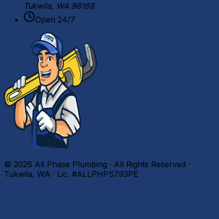
Tukwila, WA 98168
Open 24/7
©
2026
All Phase Plumbing · All Rights Reserved ·
Tukwila, WA · Lic. #ALLPHPS793PE