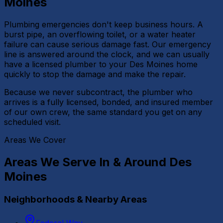
Moines
Plumbing emergencies don't keep business hours. A
burst pipe, an overflowing toilet, or a water heater
failure can cause serious damage fast. Our emergency
line is answered around the clock, and we can usually
have a licensed plumber to your Des Moines home
quickly to stop the damage and make the repair.
Because we never subcontract, the plumber who
arrives is a fully licensed, bonded, and insured member
of our own crew, the same standard you get on any
scheduled visit.
Areas We Cover
Areas We Serve In & Around
Des
Moines
Neighborhoods & Nearby Areas