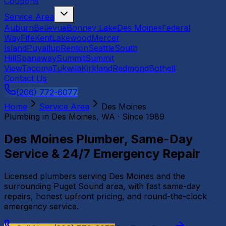
Coupons
Service Area
Auburn
Bellevue
Bonney Lake
Des Moines
Federal
Way
Fife
Kent
Lakewood
Mercer
Island
Puyallup
Renton
Seattle
South
Hill
Spanaway
Summit
Summit
View
Tacoma
Tukwila
Kirkland
Redmond
Bothell
Contact Us
(206) 772-6077
Home
Service Area
Des Moines
Plumbing in
Des Moines
, WA · Since 1989
Des Moines Plumber, Same-Day
Service & 24/7 Emergency Repair
Licensed plumbers serving Des Moines and the
surrounding Puget Sound area, with fast same-day
repairs, honest upfront pricing, and round-the-clock
emergency service.