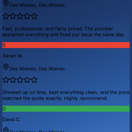
Des Moines
,
Des Moines
Fast, professional, and fairly priced. The plumber
explained everything and fixed our issue the same day.
S
Sarah M.
Des Moines
,
Des Moines
Showed up on time, kept everything clean, and the price
matched the quote exactly. Highly recommend.
D
David C.