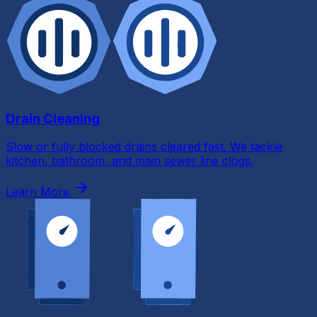
Drain Cleaning
Slow or fully blocked drains cleared fast. We tackle
kitchen, bathroom, and main sewer line clogs.
Learn More