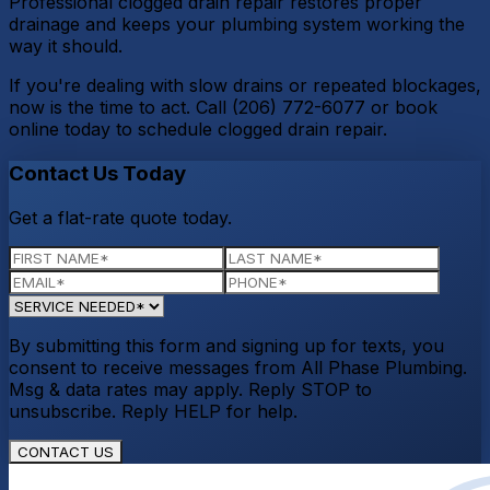
Professional clogged drain repair restores proper
drainage and keeps your plumbing system working the
way it should.
If you're dealing with slow drains or repeated blockages,
now is the time to act. Call (206) 772-6077 or book
online today to schedule clogged drain repair.
Contact Us Today
Get a flat-rate quote today.
By submitting this form and signing up for texts, you
consent to receive messages from All Phase Plumbing.
Msg & data rates may apply. Reply STOP to
unsubscribe. Reply HELP for help.
CONTACT US