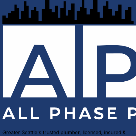
Greater Seattle's trusted plumber, licensed, insured &