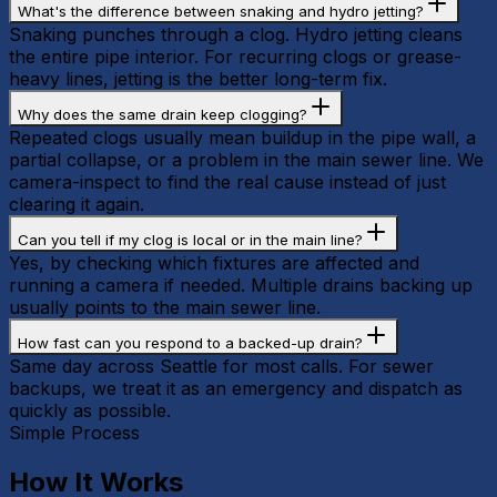
What's the difference between snaking and hydro jetting?
Snaking punches through a clog. Hydro jetting cleans
the entire pipe interior. For recurring clogs or grease-
heavy lines, jetting is the better long-term fix.
Why does the same drain keep clogging?
Repeated clogs usually mean buildup in the pipe wall, a
partial collapse, or a problem in the main sewer line. We
camera-inspect to find the real cause instead of just
clearing it again.
Can you tell if my clog is local or in the main line?
Yes, by checking which fixtures are affected and
running a camera if needed. Multiple drains backing up
usually points to the main sewer line.
How fast can you respond to a backed-up drain?
Same day across Seattle for most calls. For sewer
backups, we treat it as an emergency and dispatch as
quickly as possible.
Simple Process
How It Works