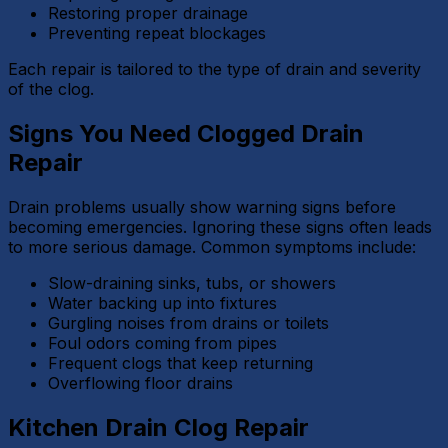
Restoring proper drainage
Preventing repeat blockages
Each repair is tailored to the type of drain and severity
of the clog.
Signs You Need Clogged Drain
Repair
Drain problems usually show warning signs before
becoming emergencies. Ignoring these signs often leads
to more serious damage. Common symptoms include:
Slow-draining sinks, tubs, or showers
Water backing up into fixtures
Gurgling noises from drains or toilets
Foul odors coming from pipes
Frequent clogs that keep returning
Overflowing floor drains
Kitchen Drain Clog Repair