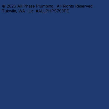
©
2026
All Phase Plumbing · All Rights Reserved ·
Tukwila, WA · Lic. #ALLPHPS793PE