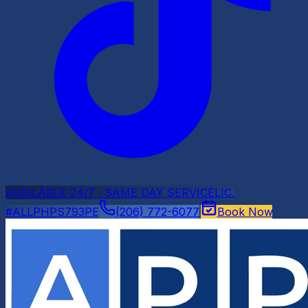
AVAILABLE 24/7 · SAME DAY SERVICE
LIC.
#ALLPHPS793PE
(206) 772-6077
Book Now