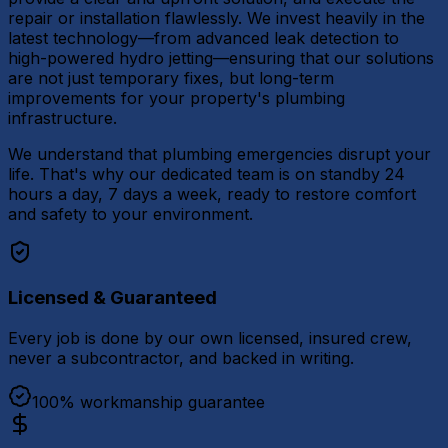
repair or installation flawlessly. We invest heavily in the
latest technology—from advanced leak detection to
high-powered hydro jetting—ensuring that our solutions
are not just temporary fixes, but long-term
improvements for your property's plumbing
infrastructure.
We understand that plumbing emergencies disrupt your
life. That's why our dedicated team is on standby 24
hours a day, 7 days a week, ready to restore comfort
and safety to your environment.
Licensed & Guaranteed
Every job is done by our own licensed, insured crew,
never a subcontractor, and backed in writing.
100% workmanship guarantee