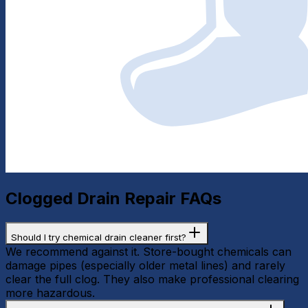
Clogged Drain Repair
FAQs
Should I try chemical drain cleaner first?
We recommend against it. Store-bought chemicals can
damage pipes (especially older metal lines) and rarely
clear the full clog. They also make professional clearing
more hazardous.