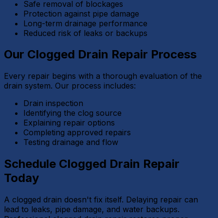
Safe removal of blockages
Protection against pipe damage
Long-term drainage performance
Reduced risk of leaks or backups
Our Clogged Drain Repair Process
Every repair begins with a thorough evaluation of the
drain system. Our process includes:
Drain inspection
Identifying the clog source
Explaining repair options
Completing approved repairs
Testing drainage and flow
Schedule Clogged Drain Repair
Today
A clogged drain doesn't fix itself. Delaying repair can
lead to leaks, pipe damage, and water backups.