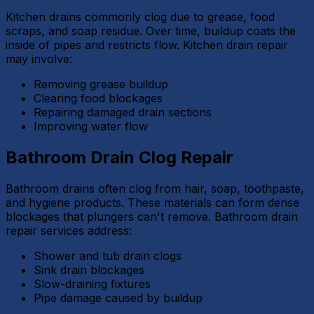
Kitchen drains commonly clog due to grease, food
scraps, and soap residue. Over time, buildup coats the
inside of pipes and restricts flow. Kitchen drain repair
may involve:
Removing grease buildup
Clearing food blockages
Repairing damaged drain sections
Improving water flow
Bathroom Drain Clog Repair
Bathroom drains often clog from hair, soap, toothpaste,
and hygiene products. These materials can form dense
blockages that plungers can't remove. Bathroom drain
repair services address:
Shower and tub drain clogs
Sink drain blockages
Slow-draining fixtures
Pipe damage caused by buildup