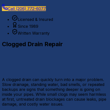
Call
(206) 772-6077
Licensed & Insured
Since 1989
Written Warranty
Clogged Drain Repair
A clogged drain can quickly turn into a major problem.
Slow drainage, standing water, bad smells, or repeated
backups are signs that something deeper is going on
inside your pipes. While small clogs may seem harmless
at first, untreated drain blockages can cause leaks, pipe
damage, and costly water issues.