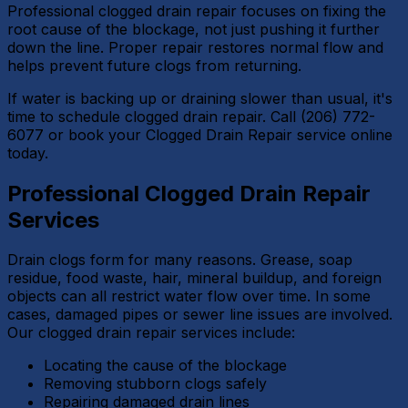
Professional clogged drain repair focuses on fixing the
root cause of the blockage, not just pushing it further
down the line. Proper repair restores normal flow and
helps prevent future clogs from returning.
If water is backing up or draining slower than usual, it's
time to schedule clogged drain repair. Call (206) 772-
6077 or book your Clogged Drain Repair service online
today.
Professional Clogged Drain Repair
Services
Drain clogs form for many reasons. Grease, soap
residue, food waste, hair, mineral buildup, and foreign
objects can all restrict water flow over time. In some
cases, damaged pipes or sewer line issues are involved.
Our clogged drain repair services include:
Locating the cause of the blockage
Removing stubborn clogs safely
Repairing damaged drain lines