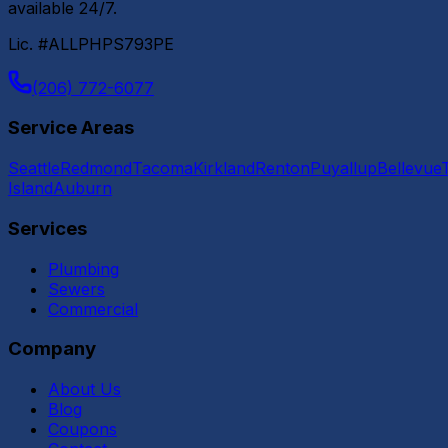
available 24/7.
Lic. #ALLPHPS793PE
(206) 772-6077
Service Areas
Seattle
Redmond
Tacoma
Kirkland
Renton
Puyallup
Bellevue
Island
Auburn
Services
Plumbing
Sewers
Commercial
Company
About Us
Blog
Coupons