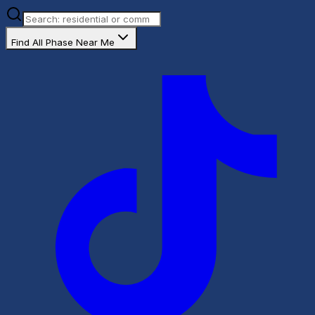
Find All Phase Near Me