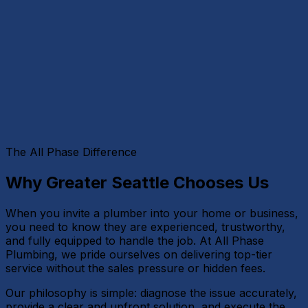
The All Phase Difference
Why Greater Seattle Chooses Us
When you invite a plumber into your home or business,
you need to know they are experienced, trustworthy,
and fully equipped to handle the job. At All Phase
Plumbing, we pride ourselves on delivering top-tier
service without the sales pressure or hidden fees.
Our philosophy is simple: diagnose the issue accurately,
provide a clear and upfront solution, and execute the