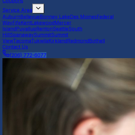
Coupons
Service Area
Auburn
Bellevue
Bonney Lake
Des Moines
Federal
Way
Fife
Kent
Lakewood
Mercer
Island
Puyallup
Renton
Seattle
South
Hill
Spanaway
Summit
Summit
View
Tacoma
Tukwila
Kirkland
Redmond
Bothell
Contact Us
(206) 772-6077