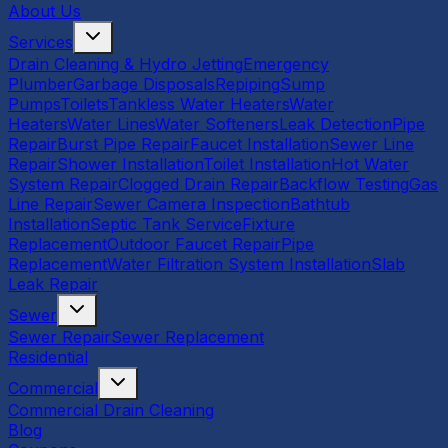
About Us
Services
Drain Cleaning & Hydro Jetting
Emergency
Plumber
Garbage Disposals
Repiping
Sump
Pumps
Toilets
Tankless Water Heaters
Water
Heaters
Water Lines
Water Softeners
Leak Detection
Pipe
Repair
Burst Pipe Repair
Faucet Installation
Sewer Line
Repair
Shower Installation
Toilet Installation
Hot Water
System Repair
Clogged Drain Repair
Backflow Testing
Gas
Line Repair
Sewer Camera Inspection
Bathtub
Installation
Septic Tank Service
Fixture
Replacement
Outdoor Faucet Repair
Pipe
Replacement
Water Filtration System Installation
Slab
Leak Repair
Sewer
Sewer Repair
Sewer Replacement
Residential
Commercial
Commercial Drain Cleaning
Blog