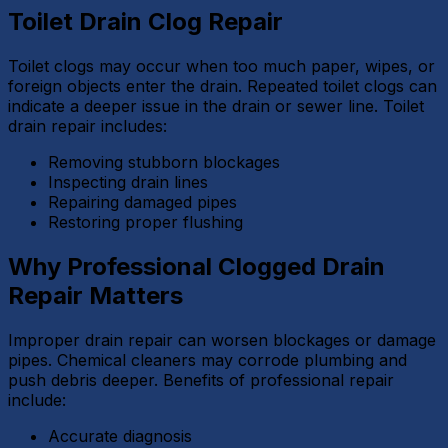
Toilet Drain Clog Repair
Toilet clogs may occur when too much paper, wipes, or
foreign objects enter the drain. Repeated toilet clogs can
indicate a deeper issue in the drain or sewer line. Toilet
drain repair includes:
Removing stubborn blockages
Inspecting drain lines
Repairing damaged pipes
Restoring proper flushing
Why Professional Clogged Drain
Repair Matters
Improper drain repair can worsen blockages or damage
pipes. Chemical cleaners may corrode plumbing and
push debris deeper. Benefits of professional repair
include:
Accurate diagnosis