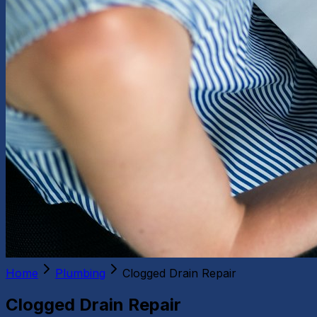
Home
Plumbing
Clogged Drain Repair
Clogged Drain Repair