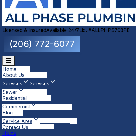
Licensed & Insured
Available 24/7
Lic. #ALLPHPS793PE
(206) 772-6077
Home
Home
About Us
About Us
Services
Services
Sewer
Sewer
Residential
Residential
Commercial
Commercial
Blog
Blog
Service Area
Service Area
Contact Us
Contact Us
Home