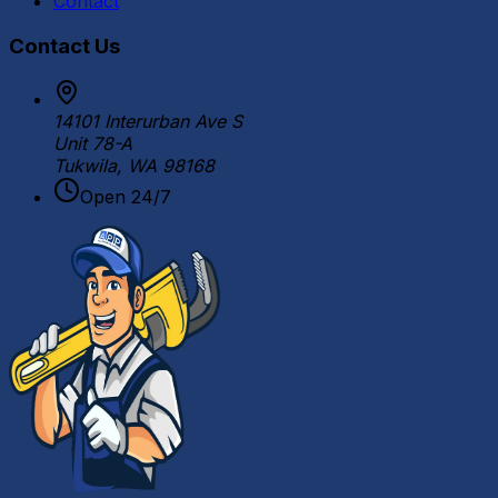
Contact
Contact Us
14101 Interurban Ave S
Unit 78-A
Tukwila, WA 98168
Open 24/7