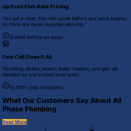
Upfront Flat-Rate Pricing
You get a clear, flat-rate quote before any work begins,
so there are never surprise add-ons.
Quoted before we begin
One Call Does It All
Plumbing, drains, sewer, water heaters, and gas, all
handled by one trusted local team.
10,000+ jobs completed
What Our Customers Say About All
Phase Plumbing
Read More