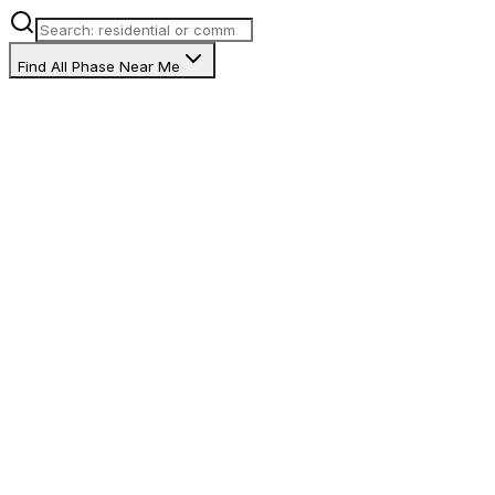
Find All Phase Near Me