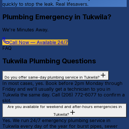
quickly to stop the leak. Real lifesavers.
Plumbing Emergency in
Tukwila
?
We're
Minutes Away
.
Call Now — Available 24/7
FAQ
Tukwila
Plumbing Questions
Do you offer same-day plumbing service in Tukwila?
In most cases, yes. Book before 2pm Monday through
Friday and we'll usually get a technician to you in
Tukwila the same day. Call (206) 772-6077 to confirm a
slot.
Are you available for weekend and after-hours emergencies in
Tukwila?
Yes. We run 24/7 emergency plumbing service in
Tukwila every day of the year for burst pipes, sewer