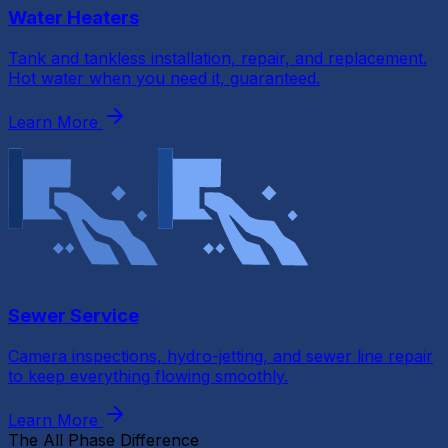
Water Heaters
Tank and tankless installation, repair, and replacement.
Hot water when you need it, guaranteed.
Learn More
Sewer Service
Camera inspections, hydro-jetting, and sewer line repair
to keep everything flowing smoothly.
Learn More
The All Phase Difference