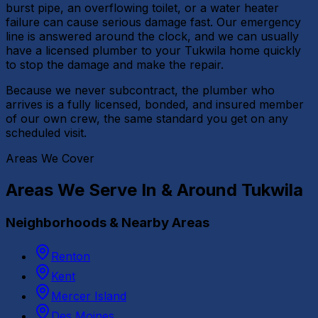
burst pipe, an overflowing toilet, or a water heater
failure can cause serious damage fast. Our emergency
line is answered around the clock, and we can usually
have a licensed plumber to your Tukwila home quickly
to stop the damage and make the repair.
Because we never subcontract, the plumber who
arrives is a fully licensed, bonded, and insured member
of our own crew, the same standard you get on any
scheduled visit.
Areas We Cover
Areas We Serve In & Around
Tukwila
Neighborhoods & Nearby Areas
Renton
Kent
Mercer Island
Des Moines