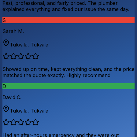
Fast, professional, and fairly priced. The plumber
explained everything and fixed our issue the same day.
S
Sarah M.
Tukwila
,
Tukwila
Showed up on time, kept everything clean, and the price
matched the quote exactly. Highly recommend.
D
David C.
Tukwila
,
Tukwila
Had an after-hours emergency and they were out