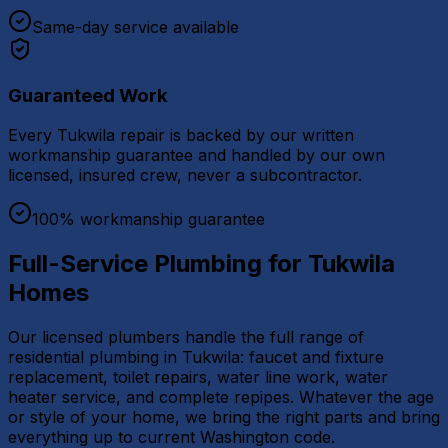
Same-day service available
Guaranteed Work
Every Tukwila repair is backed by our written
workmanship guarantee and handled by our own
licensed, insured crew, never a subcontractor.
100% workmanship guarantee
Full-Service Plumbing for Tukwila
Homes
Our licensed plumbers handle the full range of
residential plumbing in Tukwila: faucet and fixture
replacement, toilet repairs, water line work, water
heater service, and complete repipes. Whatever the age
or style of your home, we bring the right parts and bring
everything up to current Washington code.