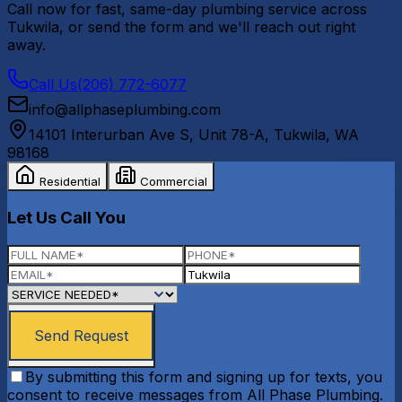
Call now for fast, same-day plumbing service across
Tukwila
, or send the form and we'll reach out right
away.
Call Us
(206) 772-6077
info@allphaseplumbing.com
14101 Interurban Ave S, Unit 78-A
,
Tukwila
,
WA
98168
Residential
Commercial
Let Us Call You
Send Request
By submitting this form and signing up for texts, you
consent to receive messages from All Phase Plumbing.