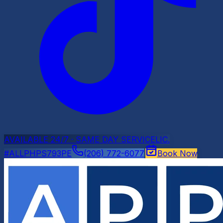
AVAILABLE 24/7 · SAME DAY SERVICE
LIC.
#ALLPHPS793PE
(206) 772-6077
Book Now