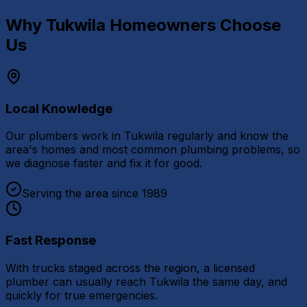
Why
Tukwila
Homeowners Choose
Us
Local Knowledge
Our plumbers work in Tukwila regularly and know the
area's homes and most common plumbing problems, so
we diagnose faster and fix it for good.
Serving the area since 1989
Fast Response
With trucks staged across the region, a licensed
plumber can usually reach Tukwila the same day, and
quickly for true emergencies.