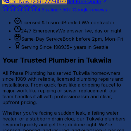
Call Now
(206) 772-6077
Get Free Quote
4.9
rating ·
50
+ Google reviews
Licensed & Insured
Bonded WA contractor
24/7 Emergency
We answer live, day or night
Same-Day Service
Book before 2pm, Mon–Fri
Serving Since 1989
35+ years in Seattle
Your Trusted Plumber in
Tukwila
All Phase Plumbing has served Tukwila homeowners
since 1989 with reliable, licensed plumbing repairs and
installations. From quick fixes like a dripping faucet to
major work like repiping or sewer replacement, our
team handles it all with professionalism and clear,
upfront pricing.
Whether you're facing a sudden leak, a failing water
heater, or a stubborn drain clog, our Tukwila plumbers
respond quickly and get the job done right. We're
licensed, bonded, and insured, and every job is backed