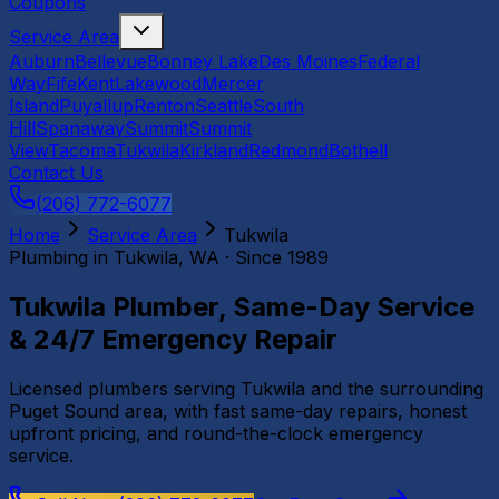
Coupons
Service Area
Auburn
Bellevue
Bonney Lake
Des Moines
Federal
Way
Fife
Kent
Lakewood
Mercer
Island
Puyallup
Renton
Seattle
South
Hill
Spanaway
Summit
Summit
View
Tacoma
Tukwila
Kirkland
Redmond
Bothell
Contact Us
(206) 772-6077
Home
Service Area
Tukwila
Plumbing in
Tukwila
, WA · Since 1989
Tukwila Plumber, Same-Day Service
& 24/7 Emergency Repair
Licensed plumbers serving Tukwila and the surrounding
Puget Sound area, with fast same-day repairs, honest
upfront pricing, and round-the-clock emergency
service.