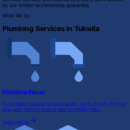
by our written workmanship guarantee.
What We Do
Plumbing Services in
Tukwila
Plumbing Repair
From leaky faucets to burst pipes, we fix it right the first
time with upfront pricing and no hidden fees.
Learn More