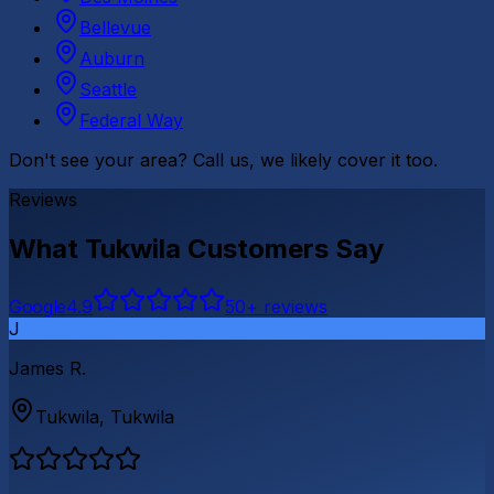
Bellevue
Auburn
Seattle
Federal Way
Don't see your area? Call us, we likely cover it too.
Reviews
What
Tukwila
Customers Say
G
o
o
g
l
e
4.9
50
+ reviews
J
James R.
Tukwila
,
Tukwila