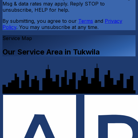
Msg & data rates may apply. Reply STOP to
unsubscribe, HELP for help.
By submitting, you agree to our
Terms
and
Privacy
Policy
. You may unsubscribe at any time.
Service Map
Our Service Area in
Tukwila