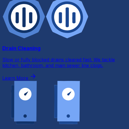
Drain Cleaning
Slow or fully blocked drains cleared fast. We tackle
kitchen, bathroom, and main sewer line clogs.
Learn More