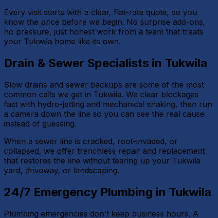
Every visit starts with a clear, flat-rate quote, so you
know the price before we begin. No surprise add-ons,
no pressure, just honest work from a team that treats
your Tukwila home like its own.
Drain & Sewer Specialists in Tukwila
Slow drains and sewer backups are some of the most
common calls we get in Tukwila. We clear blockages
fast with hydro-jetting and mechanical snaking, then run
a camera down the line so you can see the real cause
instead of guessing.
When a sewer line is cracked, root-invaded, or
collapsed, we offer trenchless repair and replacement
that restores the line without tearing up your Tukwila
yard, driveway, or landscaping.
24/7 Emergency Plumbing in Tukwila
Plumbing emergencies don't keep business hours. A