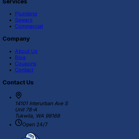
Services
Plumbing
Sewers
Commercial
Company
About Us
Blog
Coupons
Contact
Contact Us
14101 Interurban Ave S
Unit 78-A
Tukwila, WA 98168
Open 24/7