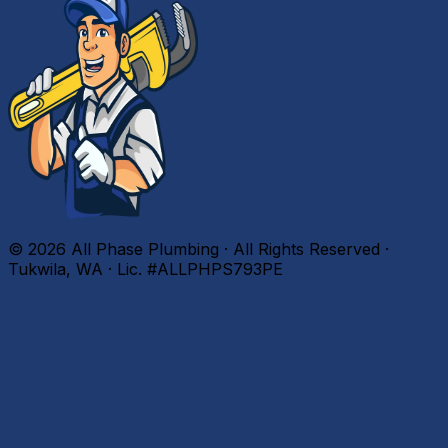
©
2026
All Phase Plumbing · All Rights Reserved ·
Tukwila, WA · Lic. #ALLPHPS793PE