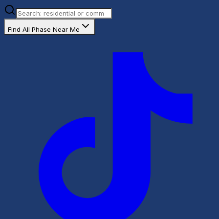
Find All Phase Near Me