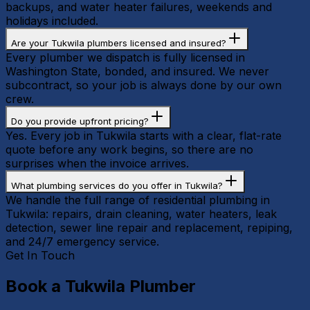
backups, and water heater failures, weekends and
holidays included.
Are your Tukwila plumbers licensed and insured?
Every plumber we dispatch is fully licensed in
Washington State, bonded, and insured. We never
subcontract, so your job is always done by our own
crew.
Do you provide upfront pricing?
Yes. Every job in Tukwila starts with a clear, flat-rate
quote before any work begins, so there are no
surprises when the invoice arrives.
What plumbing services do you offer in Tukwila?
We handle the full range of residential plumbing in
Tukwila: repairs, drain cleaning, water heaters, leak
detection, sewer line repair and replacement, repiping,
and 24/7 emergency service.
Get In Touch
Book a
Tukwila
Plumber