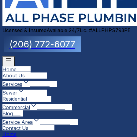
Licensed & Insured
Available 24/7
Lic. #ALLPHPS793PE
(206) 772-6077
Home
Home
About Us
About Us
Services
Services
Sewer
Sewer
Residential
Residential
Commercial
Commercial
Blog
Blog
Service Area
Service Area
Contact Us
Contact Us
Home