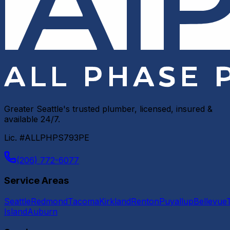
Greater Seattle's trusted plumber, licensed, insured &
available 24/7.
Lic. #ALLPHPS793PE
(206) 772-6077
Service Areas
Seattle
Redmond
Tacoma
Kirkland
Renton
Puyallup
Bellevue
Island
Auburn