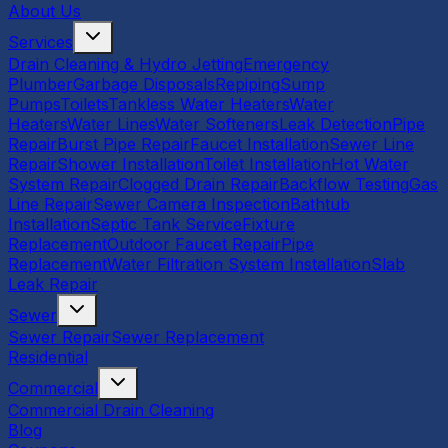
About Us
Services
Drain Cleaning & Hydro Jetting
Emergency
Plumber
Garbage Disposals
Repiping
Sump
Pumps
Toilets
Tankless Water Heaters
Water
Heaters
Water Lines
Water Softeners
Leak Detection
Pipe
Repair
Burst Pipe Repair
Faucet Installation
Sewer Line
Repair
Shower Installation
Toilet Installation
Hot Water
System Repair
Clogged Drain Repair
Backflow Testing
Gas
Line Repair
Sewer Camera Inspection
Bathtub
Installation
Septic Tank Service
Fixture
Replacement
Outdoor Faucet Repair
Pipe
Replacement
Water Filtration System Installation
Slab
Leak Repair
Sewer
Sewer Repair
Sewer Replacement
Residential
Commercial
Commercial Drain Cleaning
Blog