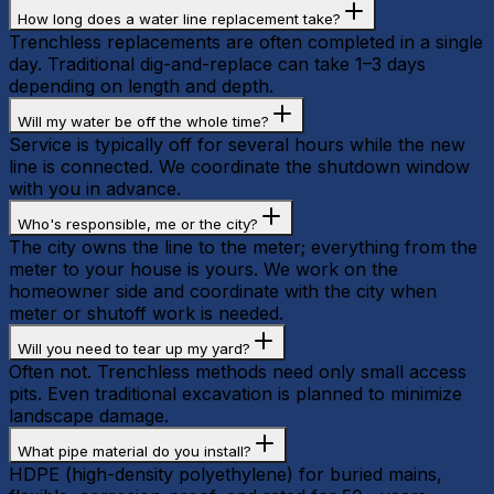
How long does a water line replacement take?
Trenchless replacements are often completed in a single
day. Traditional dig-and-replace can take 1–3 days
depending on length and depth.
Will my water be off the whole time?
Service is typically off for several hours while the new
line is connected. We coordinate the shutdown window
with you in advance.
Who's responsible, me or the city?
The city owns the line to the meter; everything from the
meter to your house is yours. We work on the
homeowner side and coordinate with the city when
meter or shutoff work is needed.
Will you need to tear up my yard?
Often not. Trenchless methods need only small access
pits. Even traditional excavation is planned to minimize
landscape damage.
What pipe material do you install?
HDPE (high-density polyethylene) for buried mains,