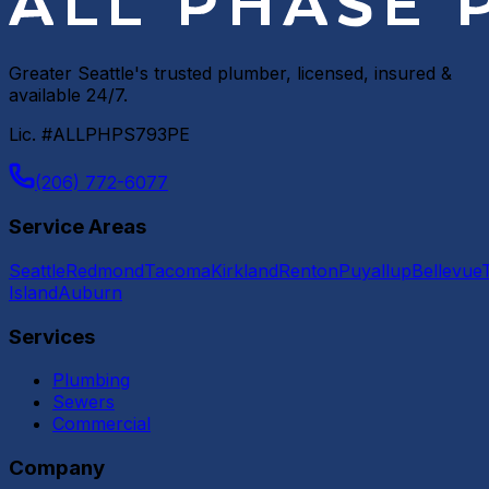
Greater Seattle's trusted plumber, licensed, insured &
available 24/7.
Lic. #ALLPHPS793PE
(206) 772-6077
Service Areas
Seattle
Redmond
Tacoma
Kirkland
Renton
Puyallup
Bellevue
Island
Auburn
Services
Plumbing
Sewers
Commercial
Company