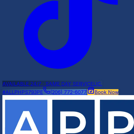
AVAILABLE 24/7 · SAME DAY SERVICE
LIC.
#ALLPHPS793PE
(206) 772-6077
Book Now