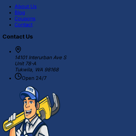
About Us
Blog
Coupons
Contact
Contact Us
14101 Interurban Ave S
Unit 78-A
Tukwila, WA 98168
Open 24/7