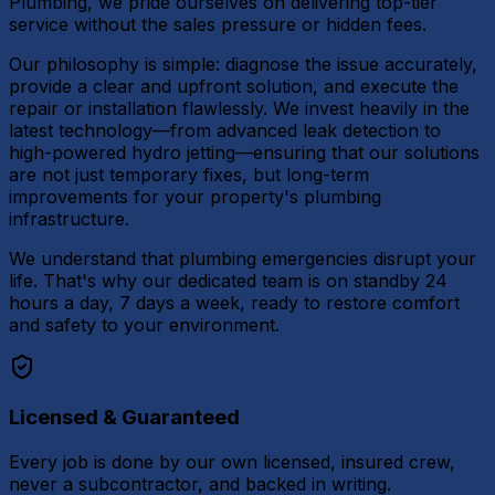
Plumbing, we pride ourselves on delivering top-tier
service without the sales pressure or hidden fees.
Our philosophy is simple: diagnose the issue accurately,
provide a clear and upfront solution, and execute the
repair or installation flawlessly. We invest heavily in the
latest technology—from advanced leak detection to
high-powered hydro jetting—ensuring that our solutions
are not just temporary fixes, but long-term
improvements for your property's plumbing
infrastructure.
We understand that plumbing emergencies disrupt your
life. That's why our dedicated team is on standby 24
hours a day, 7 days a week, ready to restore comfort
and safety to your environment.
Licensed & Guaranteed
Every job is done by our own licensed, insured crew,
never a subcontractor, and backed in writing.