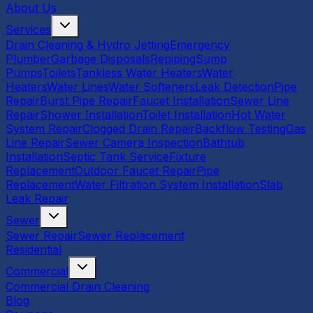
About Us
Services
Drain Cleaning & Hydro Jetting
Emergency
Plumber
Garbage Disposals
Repiping
Sump
Pumps
Toilets
Tankless Water Heaters
Water
Heaters
Water Lines
Water Softeners
Leak Detection
Pipe
Repair
Burst Pipe Repair
Faucet Installation
Sewer Line
Repair
Shower Installation
Toilet Installation
Hot Water
System Repair
Clogged Drain Repair
Backflow Testing
Gas
Line Repair
Sewer Camera Inspection
Bathtub
Installation
Septic Tank Service
Fixture
Replacement
Outdoor Faucet Repair
Pipe
Replacement
Water Filtration System Installation
Slab
Leak Repair
Sewer
Sewer Repair
Sewer Replacement
Residential
Commercial
Commercial Drain Cleaning
Blog