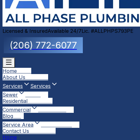
Licensed & Insured
Available 24/7
Lic. #ALLPHPS793PE
(206) 772-6077
Home
Home
About Us
About Us
Services
Services
Sewer
Sewer
Residential
Residential
Commercial
Commercial
Blog
Blog
Service Area
Service Area
Contact Us
Contact Us
Home