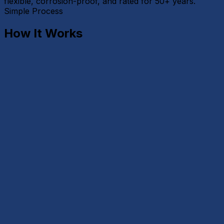
flexible, corrosion-proof, and rated for 50+ years.
Simple Process
How It Works