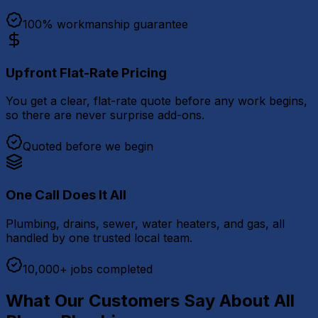
100% workmanship guarantee
Upfront Flat-Rate Pricing
You get a clear, flat-rate quote before any work begins,
so there are never surprise add-ons.
Quoted before we begin
One Call Does It All
Plumbing, drains, sewer, water heaters, and gas, all
handled by one trusted local team.
10,000+ jobs completed
What Our Customers Say About All