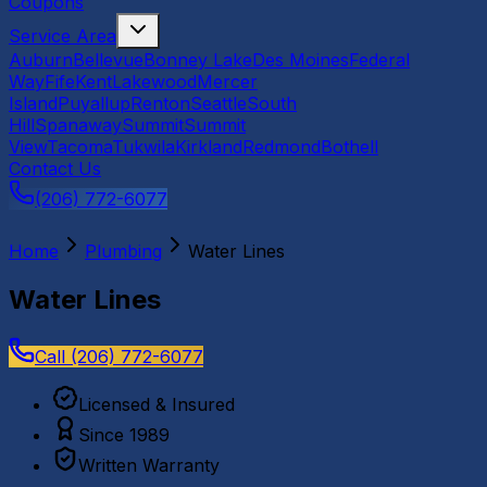
Coupons
Service Area
Auburn
Bellevue
Bonney Lake
Des Moines
Federal
Way
Fife
Kent
Lakewood
Mercer
Island
Puyallup
Renton
Seattle
South
Hill
Spanaway
Summit
Summit
View
Tacoma
Tukwila
Kirkland
Redmond
Bothell
Contact Us
(206) 772-6077
Home
Plumbing
Water Lines
Water Lines
Call
(206) 772-6077
Licensed & Insured
Since 1989
Written Warranty