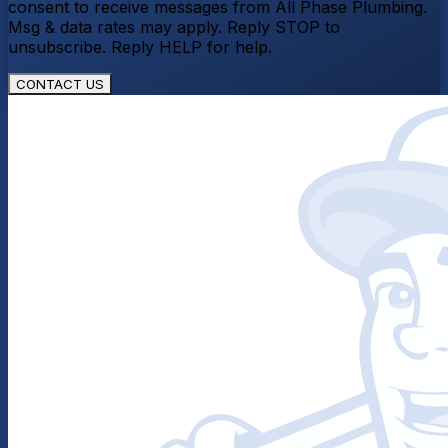
consent to receive messages from All Phase Plumbing.
Msg & data rates may apply. Reply STOP to
unsubscribe. Reply HELP for help.
CONTACT US