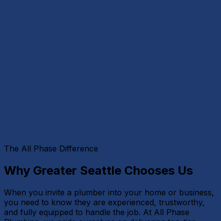
The All Phase Difference
Why Greater Seattle Chooses Us
When you invite a plumber into your home or business,
you need to know they are experienced, trustworthy,
and fully equipped to handle the job. At All Phase