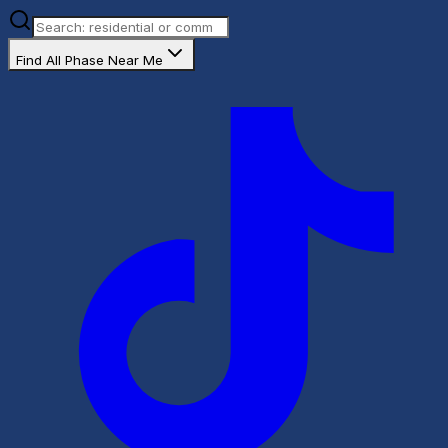
Find All Phase Near Me