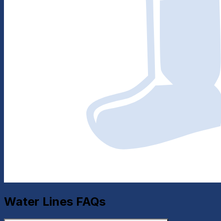
Water Lines
FAQs