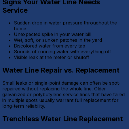
Signs Your Water Line Needs
Service
Sudden drop in water pressure throughout the
home
Unexpected spike in your water bill
Wet, soft, or sunken patches in the yard
Discolored water from every tap
Sounds of running water with everything off
Visible leak at the meter or shutoff
Water Line Repair vs. Replacement
Small leaks or single-point damage can often be spot-
repaired without replacing the whole line. Older
galvanized or polybutylene service lines that have failed
in multiple spots usually warrant full replacement for
long-term reliability.
Trenchless Water Line Replacement