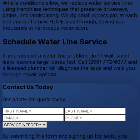
Where conditions allow, we replace water service lines
using trenchless techniques that preserve driveways,
patios, and landscaping. We dig small access pits at each
end and pull a new HDPE pipe through, saving you
thousands in hardscape restoration.
Schedule Water Line Service
If you suspect a water line problem, don't wait, small
leaks become large losses fast. Call (206) 772-6077 and
a licensed plumber will diagnose the issue and walk you
through repair options.
Contact Us Today
Get a flat-rate quote today.
By submitting this form and signing up for texts, you