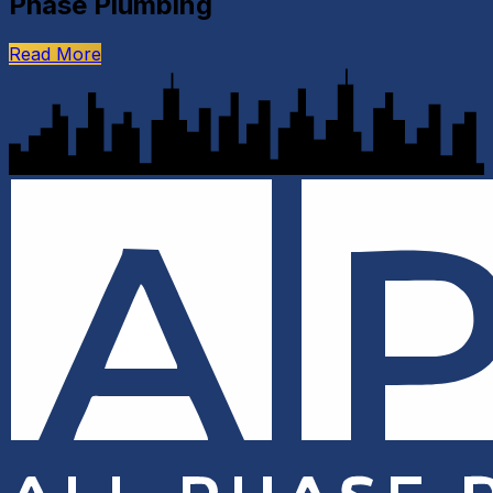
Phase Plumbing
Read More