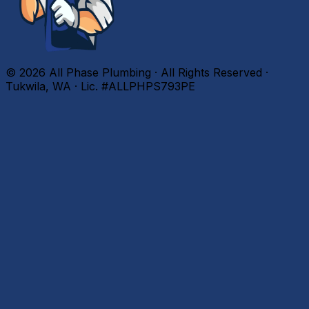
©
2026
All Phase Plumbing · All Rights Reserved ·
Tukwila, WA · Lic. #ALLPHPS793PE