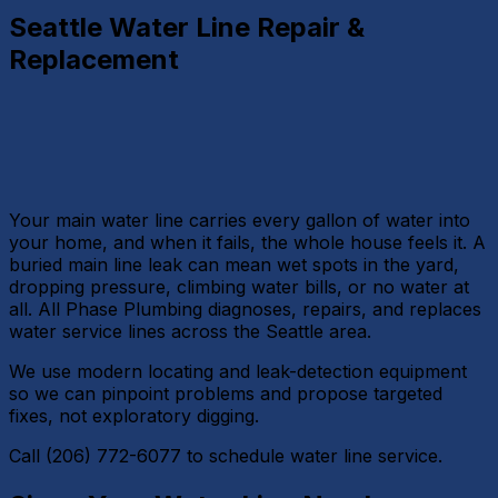
Seattle Water Line Repair &
Replacement
Your main water line carries every gallon of water into
your home, and when it fails, the whole house feels it. A
buried main line leak can mean wet spots in the yard,
dropping pressure, climbing water bills, or no water at
all. All Phase Plumbing diagnoses, repairs, and replaces
water service lines across the Seattle area.
We use modern locating and leak-detection equipment
so we can pinpoint problems and propose targeted
fixes, not exploratory digging.
Call (206) 772-6077 to schedule water line service.