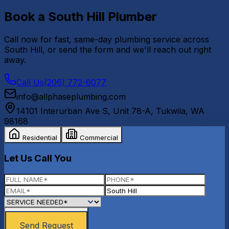
Book a
South Hill
Plumber
Call now for fast, same-day plumbing service across
South Hill
, or send the form and we'll reach out right
away.
Call Us
(206) 772-6077
info@allphaseplumbing.com
14101 Interurban Ave S, Unit 78-A
,
Tukwila
,
WA
98168
Residential
Commercial
Let Us Call You
Send Request