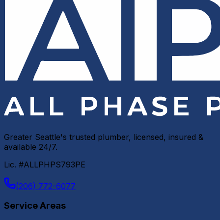
Greater Seattle's trusted plumber, licensed, insured &
available 24/7.
Lic. #ALLPHPS793PE
(206) 772-6077
Service Areas