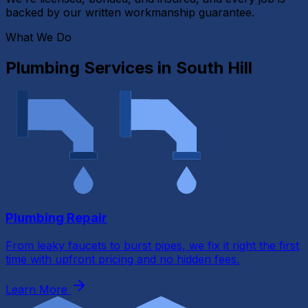
backed by our written workmanship guarantee.
What We Do
Plumbing Services in
South Hill
Plumbing Repair
From leaky faucets to burst pipes, we fix it right the first
time with upfront pricing and no hidden fees.
Learn More