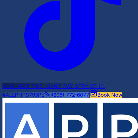
AVAILABLE 24/7 · SAME DAY SERVICE
LIC.
#ALLPHPS793PE
(206) 772-6077
Book Now