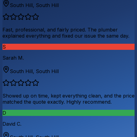
South Hill
,
South Hill
Fast, professional, and fairly priced. The plumber
explained everything and fixed our issue the same day.
S
Sarah M.
South Hill
,
South Hill
Showed up on time, kept everything clean, and the price
matched the quote exactly. Highly recommend.
D
David C.