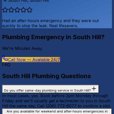
South Hill
,
South Hill
Had an after-hours emergency and they were out
quickly to stop the leak. Real lifesavers.
Plumbing Emergency in
South Hill
?
We're
Minutes Away
.
Call Now — Available 24/7
FAQ
South Hill
Plumbing Questions
Do you offer same-day plumbing service in South Hill?
In most cases, yes. Book before 2pm Monday through
Friday and we'll usually get a technician to you in South
Hill the same day. Call (206) 772-6077 to confirm a slot.
Are you available for weekend and after-hours emergencies in