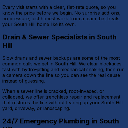
Every visit starts with a clear, flat-rate quote, so you
know the price before we begin. No surprise add-ons,
no pressure, just honest work from a team that treats
your South Hill home like its own.
Drain & Sewer Specialists in South
Hill
Slow drains and sewer backups are some of the most
common calls we get in South Hill. We clear blockages
fast with hydro-jetting and mechanical snaking, then run
a camera down the line so you can see the real cause
instead of guessing.
When a sewer line is cracked, root-invaded, or
collapsed, we offer trenchless repair and replacement
that restores the line without tearing up your South Hill
yard, driveway, or landscaping.
24/7 Emergency Plumbing in South