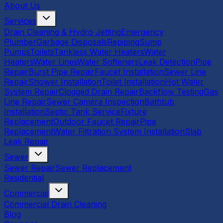
About Us
Services
Drain Cleaning & Hydro Jetting
Emergency
Plumber
Garbage Disposals
Repiping
Sump
Pumps
Toilets
Tankless Water Heaters
Water
Heaters
Water Lines
Water Softeners
Leak Detection
Pipe
Repair
Burst Pipe Repair
Faucet Installation
Sewer Line
Repair
Shower Installation
Toilet Installation
Hot Water
System Repair
Clogged Drain Repair
Backflow Testing
Gas
Line Repair
Sewer Camera Inspection
Bathtub
Installation
Septic Tank Service
Fixture
Replacement
Outdoor Faucet Repair
Pipe
Replacement
Water Filtration System Installation
Slab
Leak Repair
Sewer
Sewer Repair
Sewer Replacement
Residential
Commercial
Commercial Drain Cleaning
Blog