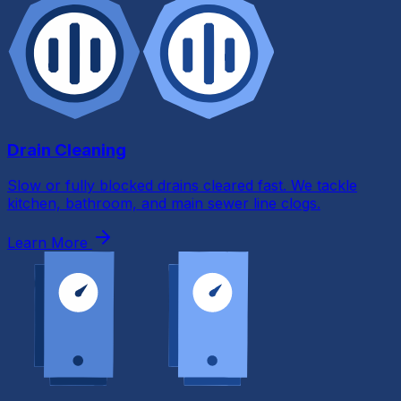
Drain Cleaning
Slow or fully blocked drains cleared fast. We tackle
kitchen, bathroom, and main sewer line clogs.
Learn More