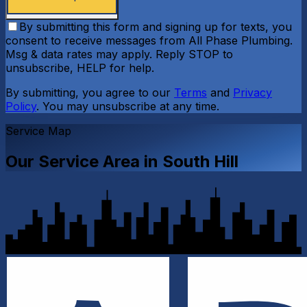
By submitting this form and signing up for texts, you
consent to receive messages from All Phase Plumbing.
Msg & data rates may apply. Reply STOP to
unsubscribe, HELP for help.
By submitting, you agree to our
Terms
and
Privacy
Policy
. You may unsubscribe at any time.
Service Map
Our Service Area in
South Hill