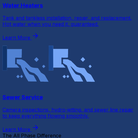
Water Heaters
Tank and tankless installation, repair, and replacement.
Hot water when you need it, guaranteed.
Learn More
Sewer Service
Camera inspections, hydro-jetting, and sewer line repair
to keep everything flowing smoothly.
Learn More
The All Phase Difference