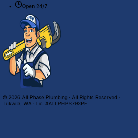
Open 24/7
©
2026
All Phase Plumbing · All Rights Reserved ·
Tukwila, WA · Lic. #ALLPHPS793PE