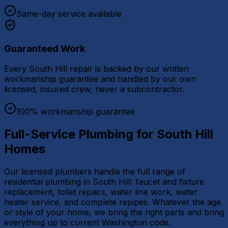
Same-day service available
Guaranteed Work
Every South Hill repair is backed by our written
workmanship guarantee and handled by our own
licensed, insured crew, never a subcontractor.
100% workmanship guarantee
Full-Service Plumbing for South Hill
Homes
Our licensed plumbers handle the full range of
residential plumbing in South Hill: faucet and fixture
replacement, toilet repairs, water line work, water
heater service, and complete repipes. Whatever the age
or style of your home, we bring the right parts and bring
everything up to current Washington code.