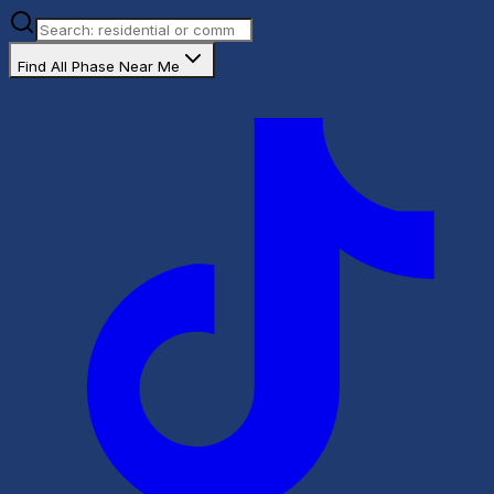
Find All Phase Near Me