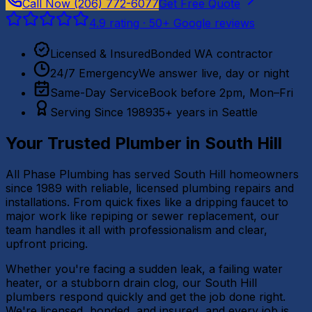
Call Now
(206) 772-6077
Get Free Quote
4.9
rating ·
50
+ Google reviews
Licensed & Insured
Bonded WA contractor
24/7 Emergency
We answer live, day or night
Same-Day Service
Book before 2pm, Mon–Fri
Serving Since 1989
35+ years in Seattle
Your Trusted Plumber in
South Hill
All Phase Plumbing has served South Hill homeowners
since 1989 with reliable, licensed plumbing repairs and
installations. From quick fixes like a dripping faucet to
major work like repiping or sewer replacement, our
team handles it all with professionalism and clear,
upfront pricing.
Whether you're facing a sudden leak, a failing water
heater, or a stubborn drain clog, our South Hill
plumbers respond quickly and get the job done right.
We're licensed, bonded, and insured, and every job is