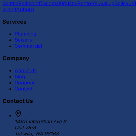
Seattle
Redmond
Tacoma
Kirkland
Renton
Puyallup
Bellevue
Island
Auburn
Services
Plumbing
Sewers
Commercial
Company
About Us
Blog
Coupons
Contact
Contact Us
14101 Interurban Ave S
Unit 78-A
Tukwila, WA 98168