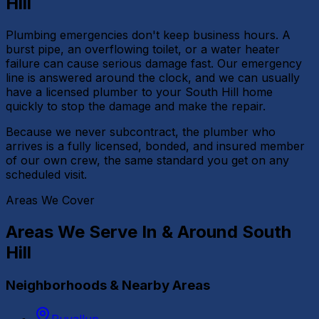
Hill
Plumbing emergencies don't keep business hours. A
burst pipe, an overflowing toilet, or a water heater
failure can cause serious damage fast. Our emergency
line is answered around the clock, and we can usually
have a licensed plumber to your South Hill home
quickly to stop the damage and make the repair.
Because we never subcontract, the plumber who
arrives is a fully licensed, bonded, and insured member
of our own crew, the same standard you get on any
scheduled visit.
Areas We Cover
Areas We Serve In & Around
South
Hill
Neighborhoods & Nearby Areas