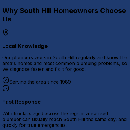
Why
South Hill
Homeowners Choose
Us
Local Knowledge
Our plumbers work in South Hill regularly and know the
area's homes and most common plumbing problems, so
we diagnose faster and fix it for good.
Serving the area since 1989
Fast Response
With trucks staged across the region, a licensed
plumber can usually reach South Hill the same day, and
quickly for true emergencies.