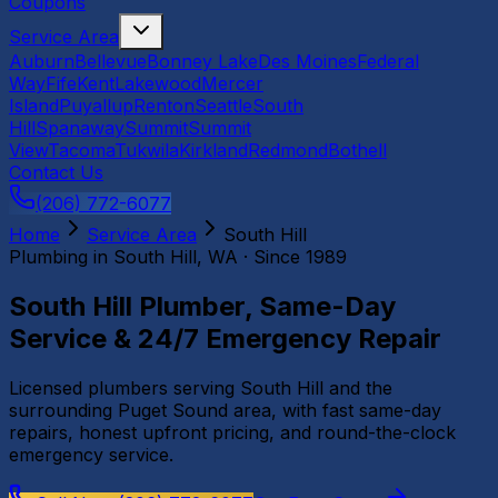
Coupons
Service Area
Auburn
Bellevue
Bonney Lake
Des Moines
Federal
Way
Fife
Kent
Lakewood
Mercer
Island
Puyallup
Renton
Seattle
South
Hill
Spanaway
Summit
Summit
View
Tacoma
Tukwila
Kirkland
Redmond
Bothell
Contact Us
(206) 772-6077
Home
Service Area
South Hill
Plumbing in
South Hill
, WA · Since 1989
South Hill Plumber, Same-Day
Service & 24/7 Emergency Repair
Licensed plumbers serving South Hill and the
surrounding Puget Sound area, with fast same-day
repairs, honest upfront pricing, and round-the-clock
emergency service.