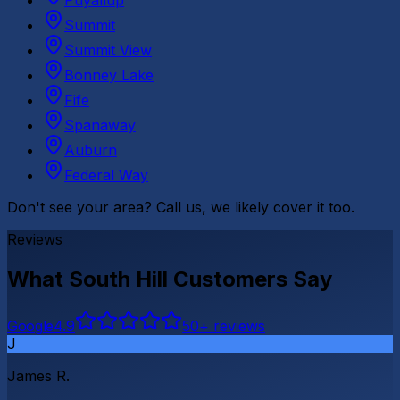
Puyallup
Summit
Summit View
Bonney Lake
Fife
Spanaway
Auburn
Federal Way
Don't see your area? Call us, we likely cover it too.
Reviews
What
South Hill
Customers Say
G
o
o
g
l
e
4.9
50
+ reviews
J
James R.