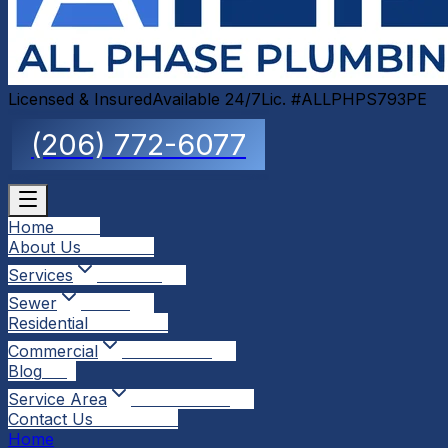
Licensed & Insured
Available 24/7
Lic. #ALLPHPS793PE
(206) 772-6077
Home
Home
About Us
About Us
Services
Services
Sewer
Sewer
Residential
Residential
Commercial
Commercial
Blog
Blog
Service Area
Service Area
Contact Us
Contact Us
Home