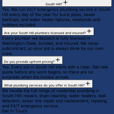
South Hill?
Yes. We run 24/7 emergency plumbing service in South
Hill every day of the year for burst pipes, sewer
backups, and water heater failures, weekends and
holidays included.
Are your South Hill plumbers licensed and insured?
Every plumber we dispatch is fully licensed in
Washington State, bonded, and insured. We never
subcontract, so your job is always done by our own
crew.
Do you provide upfront pricing?
Yes. Every job in South Hill starts with a clear, flat-rate
quote before any work begins, so there are no
surprises when the invoice arrives.
What plumbing services do you offer in South Hill?
We handle the full range of residential plumbing in
South Hill: repairs, drain cleaning, water heaters, leak
detection, sewer line repair and replacement, repiping,
and 24/7 emergency service.
Get In Touch