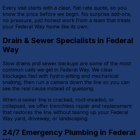
Every visit starts with a clear, flat-rate quote, so you
know the price before we begin. No surprise add-ons,
no pressure, just honest work from a team that treats
your Federal Way home like its own.
Drain & Sewer Specialists in Federal
Way
Slow drains and sewer backups are some of the most
common calls we get in Federal Way. We clear
blockages fast with hydro-jetting and mechanical
snaking, then run a camera down the line so you can
see the real cause instead of guessing.
When a sewer line is cracked, root-invaded, or
collapsed, we offer trenchless repair and replacement
that restores the line without tearing up your Federal
Way yard, driveway, or landscaping.
24/7 Emergency Plumbing in Federal