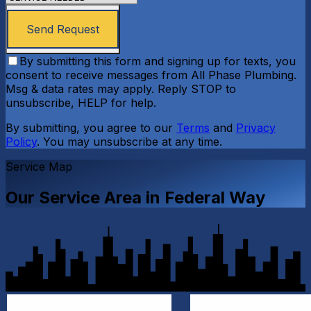
Send Request
By submitting this form and signing up for texts, you
consent to receive messages from All Phase Plumbing.
Msg & data rates may apply. Reply STOP to
unsubscribe, HELP for help.
By submitting, you agree to our
Terms
and
Privacy
Policy
. You may unsubscribe at any time.
Service Map
Our Service Area in
Federal Way