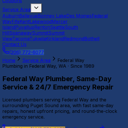
Coupons
Service Area
Auburn
Bellevue
Bonney Lake
Des Moines
Federal
Way
Fife
Kent
Lakewood
Mercer
Island
Puyallup
Renton
Seattle
South
Hill
Spanaway
Summit
Summit
View
Tacoma
Tukwila
Kirkland
Redmond
Bothell
Contact Us
(206) 772-6077
Home
Service Area
Federal Way
Plumbing in
Federal Way
, WA · Since 1989
Federal Way Plumber, Same-Day
Service & 24/7 Emergency Repair
Licensed plumbers serving Federal Way and the
surrounding Puget Sound area, with fast same-day
repairs, honest upfront pricing, and round-the-clock
emergency service.