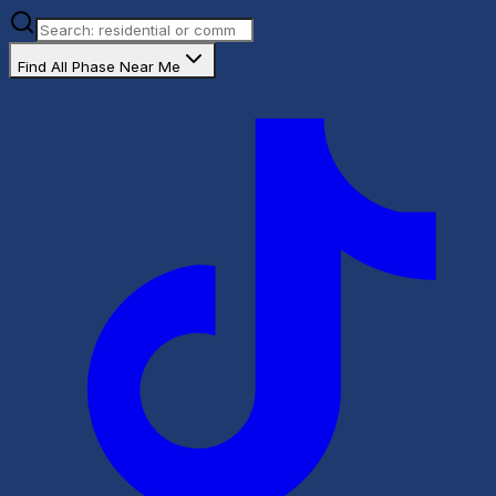
Find All Phase Near Me