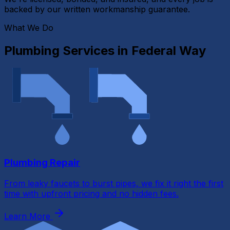
backed by our written workmanship guarantee.
What We Do
Plumbing Services in
Federal Way
Plumbing Repair
From leaky faucets to burst pipes, we fix it right the first
time with upfront pricing and no hidden fees.
Learn More