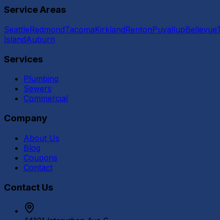
Service Areas
Seattle
Redmond
Tacoma
Kirkland
Renton
Puyallup
Bellevue
Island
Auburn
Services
Plumbing
Sewers
Commercial
Company
About Us
Blog
Coupons
Contact
Contact Us