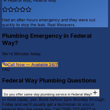
Federal Way
,
Federal Way
Had an after-hours emergency and they were out
quickly to stop the leak. Real lifesavers.
Plumbing Emergency in
Federal
Way
?
We're
Minutes Away
.
Call Now — Available 24/7
FAQ
Federal Way
Plumbing Questions
Do you offer same-day plumbing service in Federal Way?
In most cases, yes. Book before 2pm Monday through
Friday and we'll usually get a technician to you in
Federal Way the same day. Call (206) 772-6077 to