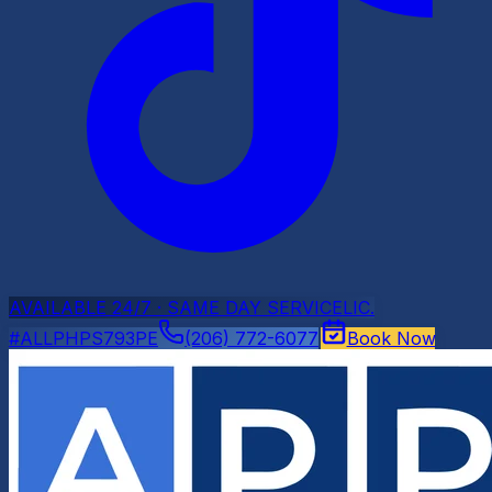
AVAILABLE 24/7 · SAME DAY SERVICE
LIC.
#ALLPHPS793PE
(206) 772-6077
Book Now