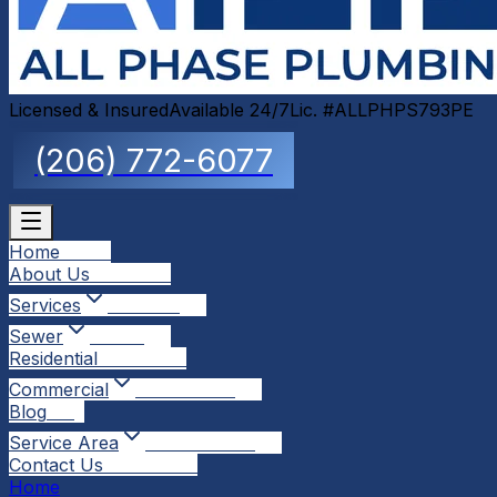
Licensed & Insured
Available 24/7
Lic. #ALLPHPS793PE
(206) 772-6077
Home
Home
About Us
About Us
Services
Services
Sewer
Sewer
Residential
Residential
Commercial
Commercial
Blog
Blog
Service Area
Service Area
Contact Us
Contact Us
Home