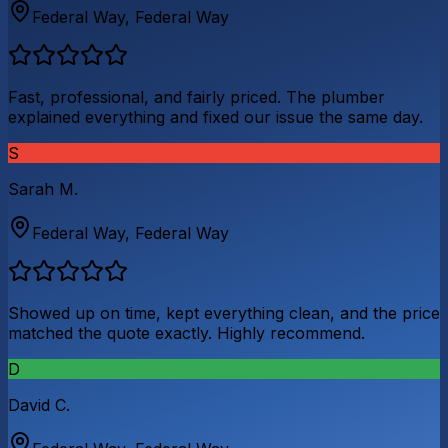
Federal Way
,
Federal Way
Fast, professional, and fairly priced. The plumber
explained everything and fixed our issue the same day.
S
Sarah M.
Federal Way
,
Federal Way
Showed up on time, kept everything clean, and the price
matched the quote exactly. Highly recommend.
D
David C.