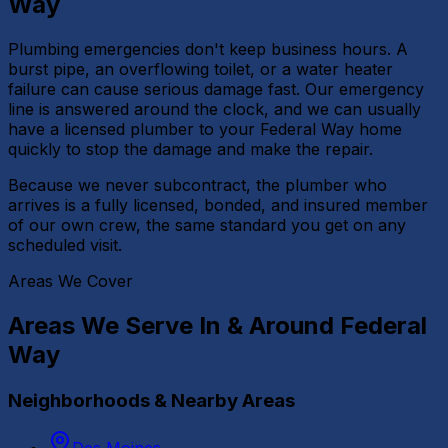
Way
Plumbing emergencies don't keep business hours. A
burst pipe, an overflowing toilet, or a water heater
failure can cause serious damage fast. Our emergency
line is answered around the clock, and we can usually
have a licensed plumber to your Federal Way home
quickly to stop the damage and make the repair.
Because we never subcontract, the plumber who
arrives is a fully licensed, bonded, and insured member
of our own crew, the same standard you get on any
scheduled visit.
Areas We Cover
Areas We Serve In & Around
Federal
Way
Neighborhoods & Nearby Areas