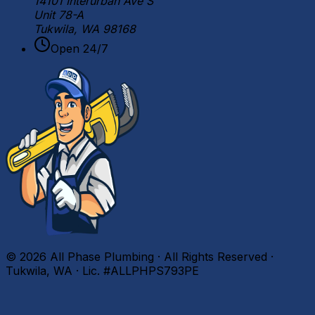
14101 Interurban Ave S
Unit 78-A
Tukwila, WA 98168
Open 24/7
©
2026
All Phase Plumbing · All Rights Reserved ·
Tukwila, WA · Lic. #ALLPHPS793PE