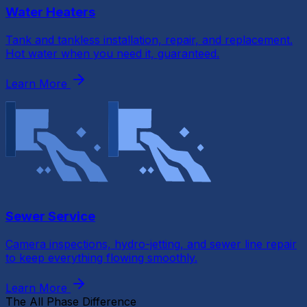
Water Heaters
Tank and tankless installation, repair, and replacement.
Hot water when you need it, guaranteed.
Learn More
Sewer Service
Camera inspections, hydro-jetting, and sewer line repair
to keep everything flowing smoothly.
Learn More
The All Phase Difference