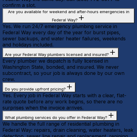
confirm a slot.
Are you available for weekend and after-hours emergencies in
Federal Way?
Yes. We run 24/7 emergency plumbing service in
Federal Way every day of the year for burst pipes,
sewer backups, and water heater failures, weekends
and holidays included.
Are your Federal Way plumbers licensed and insured?
Every plumber we dispatch is fully licensed in
Washington State, bonded, and insured. We never
subcontract, so your job is always done by our own
crew.
Do you provide upfront pricing?
Yes. Every job in Federal Way starts with a clear, flat-
rate quote before any work begins, so there are no
surprises when the invoice arrives.
What plumbing services do you offer in Federal Way?
We handle the full range of residential plumbing in
Federal Way: repairs, drain cleaning, water heaters, leak
detection, sewer line repair and replacement, repiping,