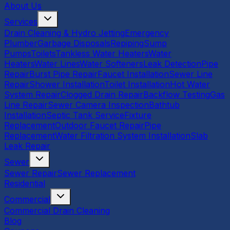
About Us
Services
Drain Cleaning & Hydro Jetting
Emergency
Plumber
Garbage Disposals
Repiping
Sump
Pumps
Toilets
Tankless Water Heaters
Water
Heaters
Water Lines
Water Softeners
Leak Detection
Pipe
Repair
Burst Pipe Repair
Faucet Installation
Sewer Line
Repair
Shower Installation
Toilet Installation
Hot Water
System Repair
Clogged Drain Repair
Backflow Testing
Gas
Line Repair
Sewer Camera Inspection
Bathtub
Installation
Septic Tank Service
Fixture
Replacement
Outdoor Faucet Repair
Pipe
Replacement
Water Filtration System Installation
Slab
Leak Repair
Sewer
Sewer Repair
Sewer Replacement
Residential
Commercial
Commercial Drain Cleaning
Blog