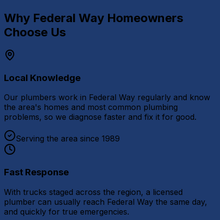
Why
Federal Way
Homeowners
Choose Us
Local Knowledge
Our plumbers work in Federal Way regularly and know
the area's homes and most common plumbing
problems, so we diagnose faster and fix it for good.
Serving the area since 1989
Fast Response
With trucks staged across the region, a licensed
plumber can usually reach Federal Way the same day,
and quickly for true emergencies.