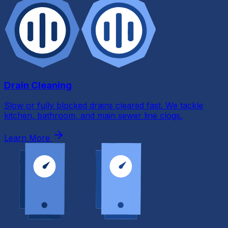
Drain Cleaning
Slow or fully blocked drains cleared fast. We tackle
kitchen, bathroom, and main sewer line clogs.
Learn More