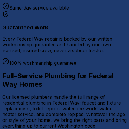
Same-day service available
Guaranteed Work
Every Federal Way repair is backed by our written
workmanship guarantee and handled by our own
licensed, insured crew, never a subcontractor.
100% workmanship guarantee
Full-Service Plumbing for Federal
Way Homes
Our licensed plumbers handle the full range of
residential plumbing in Federal Way: faucet and fixture
replacement, toilet repairs, water line work, water
heater service, and complete repipes. Whatever the age
or style of your home, we bring the right parts and bring
everything up to current Washington code.