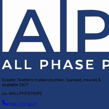
Greater Seattle's trusted plumber, licensed, insured &
available 24/7.
Lic. #ALLPHPS793PE
(206) 772-6077