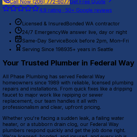
Call Now
(206) 772-6077
Get Free Quote
4.9
rating ·
50
+ Google reviews
Licensed & Insured
Bonded WA contractor
24/7 Emergency
We answer live, day or night
Same-Day Service
Book before 2pm, Mon–Fri
Serving Since 1989
35+ years in Seattle
Your Trusted Plumber in
Federal Way
All Phase Plumbing has served Federal Way
homeowners since 1989 with reliable, licensed plumbing
repairs and installations. From quick fixes like a dripping
faucet to major work like repiping or sewer
replacement, our team handles it all with
professionalism and clear, upfront pricing.
Whether you're facing a sudden leak, a failing water
heater, or a stubborn drain clog, our Federal Way
plumbers respond quickly and get the job done right.
We're licensed, bonded, and insured, and every job is