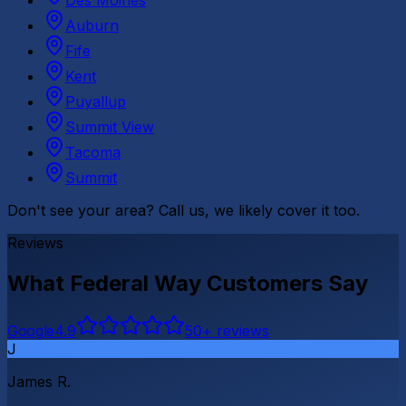
Des Moines
Auburn
Fife
Kent
Puyallup
Summit View
Tacoma
Summit
Don't see your area? Call us, we likely cover it too.
Reviews
What
Federal Way
Customers Say
G
o
o
g
l
e
4.9
50
+ reviews
J
James R.