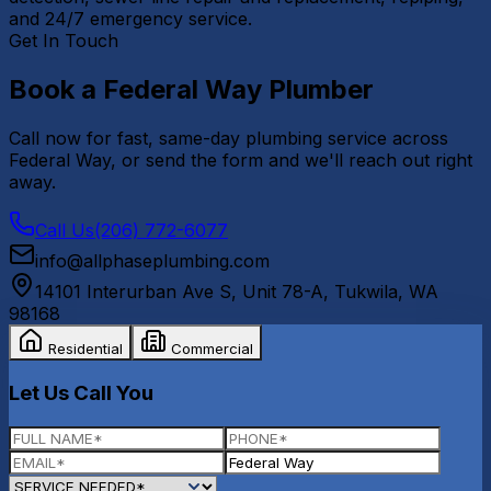
and 24/7 emergency service.
Get In Touch
Book a
Federal Way
Plumber
Call now for fast, same-day plumbing service across
Federal Way
, or send the form and we'll reach out right
away.
Call Us
(206) 772-6077
info@allphaseplumbing.com
14101 Interurban Ave S, Unit 78-A
,
Tukwila
,
WA
98168
Residential
Commercial
Let Us Call You